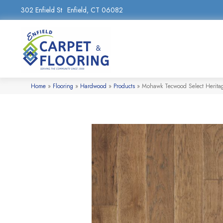
302 Enfield St
Enfield, CT 06082
Home
»
Flooring
»
Hardwood
»
Products
»
Mohawk Tecwood Select Herit