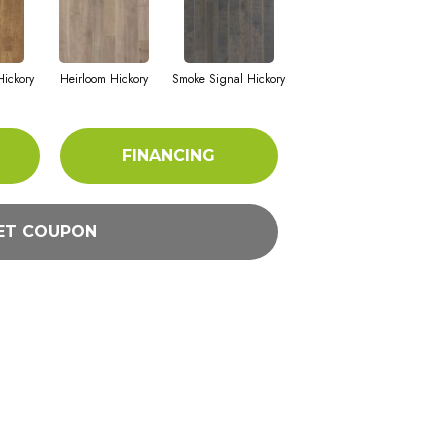
ickory
Heirloom Hickory
Smoke Signal Hickory
FINANCING
ET COUPON