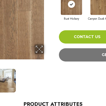
Rust Hickory
Canyon Dusk H
CONTACT US
G
PRODUCT ATTRIBUTES