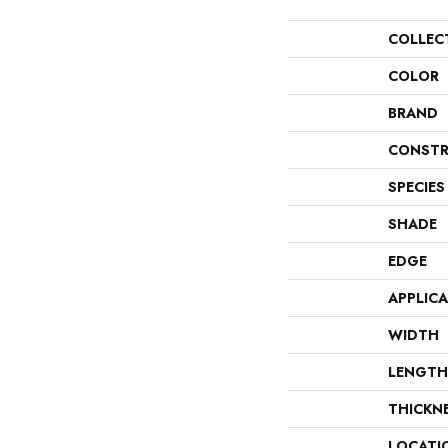
COLLEC
COLOR
BRAND
CONSTR
SPECIES
SHADE
EDGE
APPLIC
WIDTH
LENGTH
THICKN
LOCATI