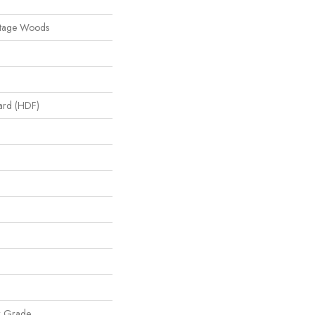
itage Woods
oard (HDF)
w Grade