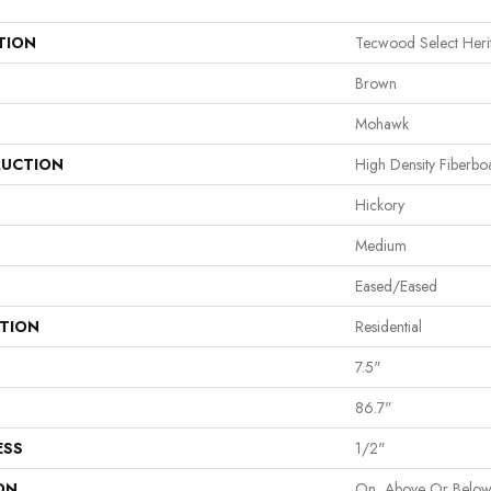
TION
Tecwood Select Her
Brown
Mohawk
UCTION
High Density Fiberb
Hickory
Medium
Eased/Eased
ATION
Residential
7.5"
86.7"
ESS
1/2"
ON
On, Above Or Belo