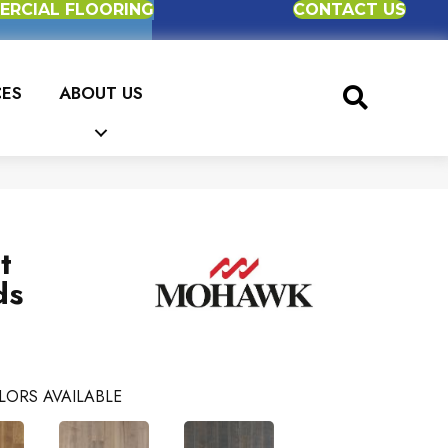
RCIAL FLOORING
CONTACT US
CES
ABOUT US
t
ds
LORS AVAILABLE