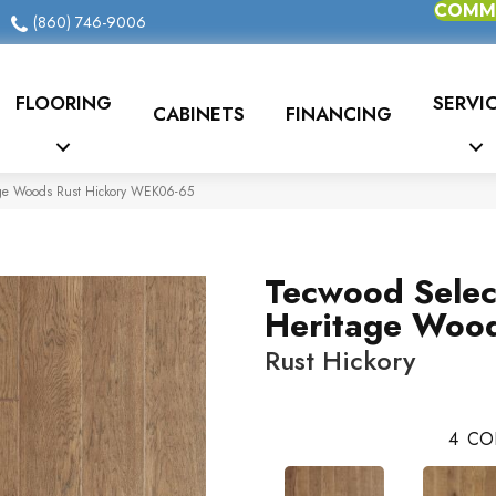
COMME
(860) 746-9006
FLOORING
SERVI
CABINETS
FINANCING
age Woods Rust Hickory WEK06-65
Tecwood Selec
Heritage Woo
Rust Hickory
4
CO