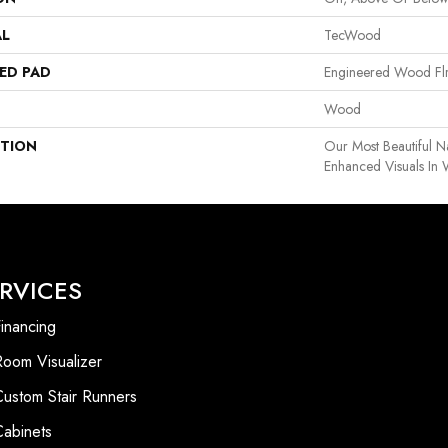
AL
TecWood
ED PAD
Engineered Wood Fl
Wood
PTION
Our Most Beautiful 
Enhanced Visuals In 
RVICES
inancing
Room Visualizer
Custom Stair Runners
Cabinets