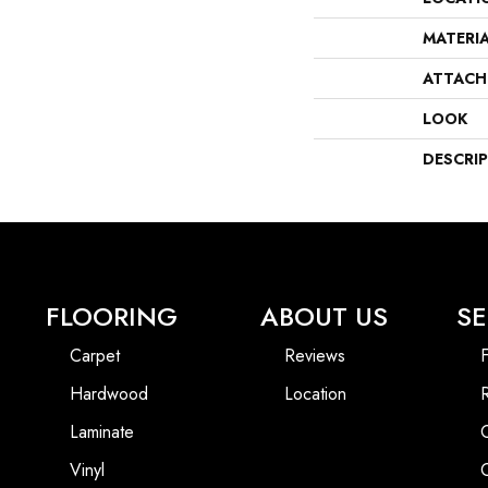
MATERI
ATTACH
LOOK
DESCRI
FLOORING
ABOUT US
SE
Carpet
Reviews
F
Hardwood
Location
Laminate
Vinyl