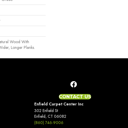
r
Natural Wood With
Wider, Longer Planks.
CONTACT US
Enfield Carpet Center Inc
302 Enfield St
Enfield, CT 06082
(860) 746-9006