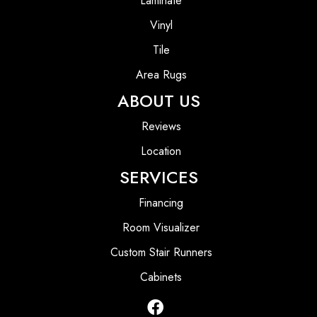
Laminate
Vinyl
Tile
Area Rugs
ABOUT US
Reviews
Location
SERVICES
Financing
Room Visualizer
Custom Stair Runners
Cabinets