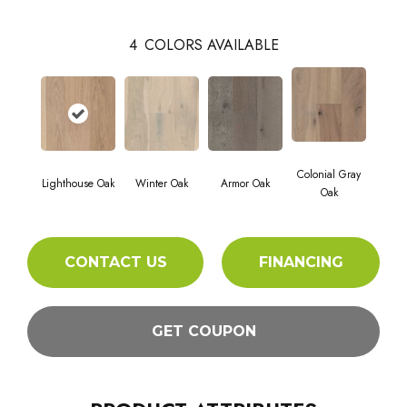
4
COLORS AVAILABLE
Colonial Gray
Lighthouse Oak
Winter Oak
Armor Oak
Oak
CONTACT US
FINANCING
GET COUPON