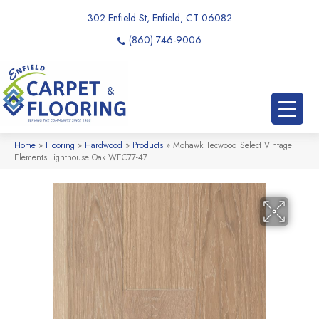
302 Enfield St, Enfield, CT 06082
(860) 746-9006
Home
»
Flooring
»
Hardwood
»
Products
»
Mohawk Tecwood Select Vintage
Elements Lighthouse Oak WEC77-47