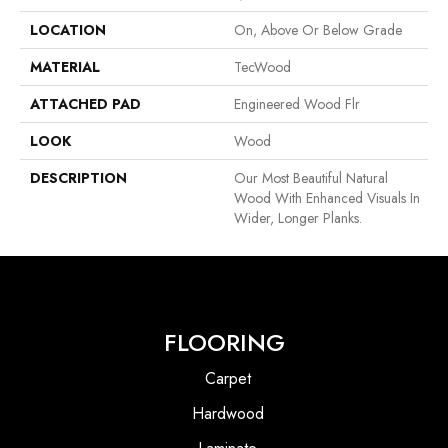
LOCATION
On, Above Or Below Grade
MATERIAL
TecWood
ATTACHED PAD
Engineered Wood Flr
LOOK
Wood
DESCRIPTION
Our Most Beautiful Natural
Wood With Enhanced Visuals In
Wider, Longer Planks.
FLOORING
Carpet
Hardwood