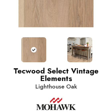
Tecwood Select Vintage
Elements
Lighthouse Oak