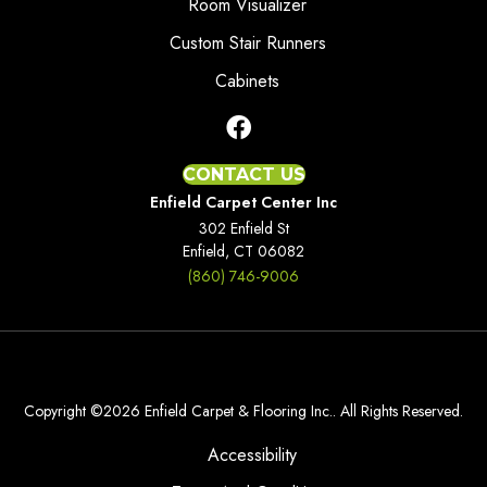
Room Visualizer
Custom Stair Runners
Cabinets
CONTACT US
Enfield Carpet Center Inc
302 Enfield St
Enfield, CT 06082
(860) 746-9006
Copyright ©2026 Enfield Carpet & Flooring Inc.. All Rights Reserved.
Accessibility