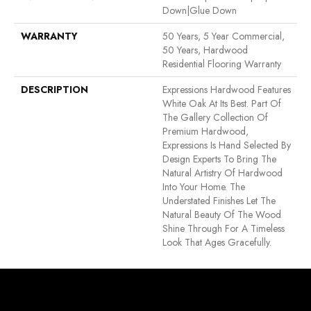
Down|Glue Down
WARRANTY
50 Years, 5 Year Commercial,
50 Years, Hardwood
Residential Flooring Warranty
DESCRIPTION
Expressions Hardwood Features
White Oak At Its Best. Part Of
The Gallery Collection Of
Premium Hardwood,
Expressions Is Hand Selected By
Design Experts To Bring The
Natural Artistry Of Hardwood
Into Your Home. The
Understated Finishes Let The
Natural Beauty Of The Wood
Shine Through For A Timeless
Look That Ages Gracefully.