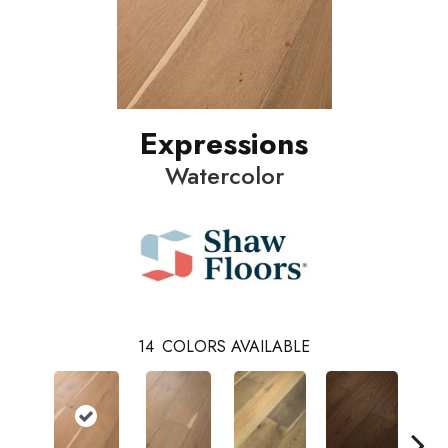
Expressions
Watercolor
14
COLORS AVAILABLE