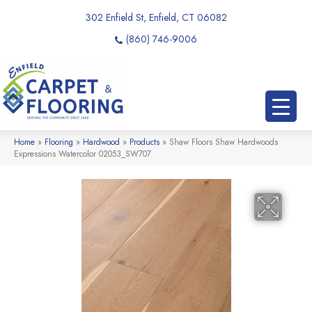
302 Enfield St, Enfield, CT 06082
(860) 746-9006
Home
»
Flooring
»
Hardwood
»
Products
»
Shaw Floors Shaw Hardwoods
Expressions Watercolor 02053_SW707