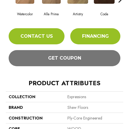
Watercolor
Alla Prima
Artistry
Coda
Fr
CONTACT US
FINANCING
GET COUPON
PRODUCT ATTRIBUTES
COLLECTION
Expressions
BRAND
Shaw Floors
CONSTRUCTION
Ply-Core Engineered
CORE
WOOD