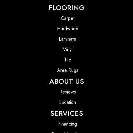
FLOORING
Carpet
Hardwood
Laminate
Vinyl
Tile
Area Rugs
ABOUT US
Reviews
Location
SERVICES
Financing