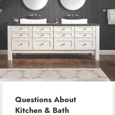
Questions About
Kitchen & Bath