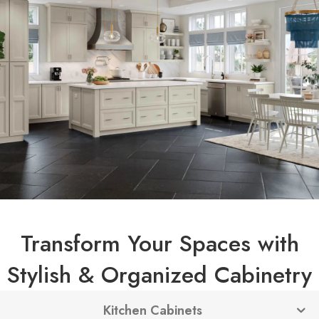
Transform Your Spaces with
Stylish & Organized Cabinetry
Kitchen Cabinets