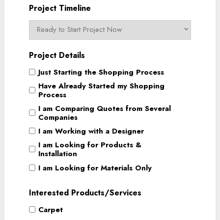
Project Timeline
Project Details
Just Starting the Shopping Process
Have Already Started my Shopping
Process
I am Comparing Quotes from Several
Companies
I am Working with a Designer
I am Looking for Products &
Installation
I am Looking for Materials Only
Interested Products/Services
Carpet