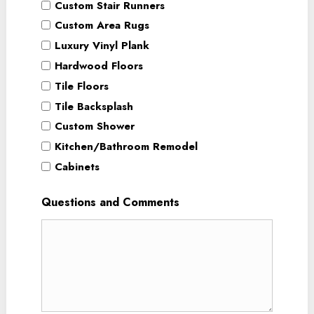
Custom Stair Runners
Custom Area Rugs
Luxury Vinyl Plank
Hardwood Floors
Tile Floors
Tile Backsplash
Custom Shower
Kitchen/Bathroom Remodel
Cabinets
Questions and Comments