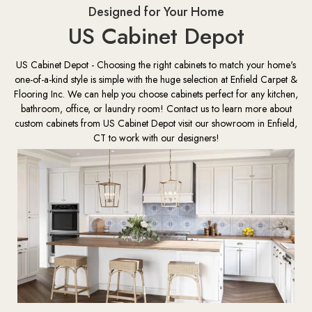
Designed for Your Home
US Cabinet Depot
US Cabinet Depot - Choosing the right cabinets to match your home's
one-of-a-kind style is simple with the huge selection at Enfield Carpet &
Flooring Inc. We can help you choose cabinets perfect for any kitchen,
bathroom, office, or laundry room! Contact us to learn more about
custom cabinets from US Cabinet Depot visit our showroom in Enfield,
CT to work with our designers!