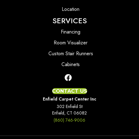
Location
SERVICES
Financing
Room Visualizer
Custom Stair Runners
Cabinets
CONTACT US
Enfield Carpet Center Inc
302 Enfield St
Enfield, CT 06082
(860) 746-9006