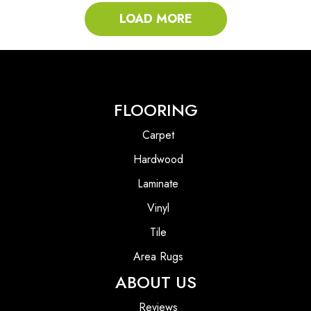
LOAD MORE
FLOORING
Carpet
Hardwood
Laminate
Vinyl
Tile
Area Rugs
ABOUT US
Reviews