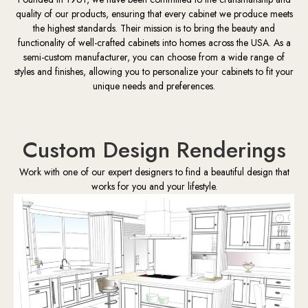
quality of our products, ensuring that every cabinet we produce meets
the highest standards. Their mission is to bring the beauty and
functionality of well-crafted cabinets into homes across the USA. As a
semi-custom manufacturer, you can choose from a wide range of
styles and finishes, allowing you to personalize your cabinets to fit your
unique needs and preferences.
Custom Design Renderings
Work with one of our expert designers to find a beautiful design that
works for you and your lifestyle.