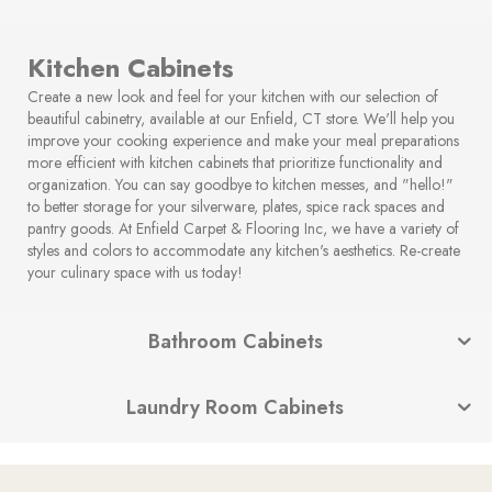
Kitchen Cabinets
Create a new look and feel for your kitchen with our selection of
beautiful cabinetry, available at our Enfield, CT store. We'll help you
improve your cooking experience and make your meal preparations
more efficient with kitchen cabinets that prioritize functionality and
organization. You can say goodbye to kitchen messes, and "hello!"
to better storage for your silverware, plates, spice rack spaces and
pantry goods. At Enfield Carpet & Flooring Inc, we have a variety of
styles and colors to accommodate any kitchen's aesthetics. Re-create
your culinary space with us today!
Bathroom Cabinets
Laundry Room Cabinets