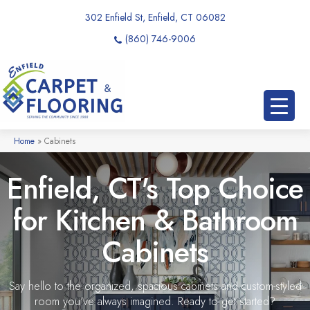
302 Enfield St, Enfield, CT 06082
(860) 746-9006
Home
»
Cabinets
Enfield, CT's Top Choice
for Kitchen & Bathroom
Cabinets
Say hello to the organized, spacious cabinets and custom-styled
room you've always imagined. Ready to get started?