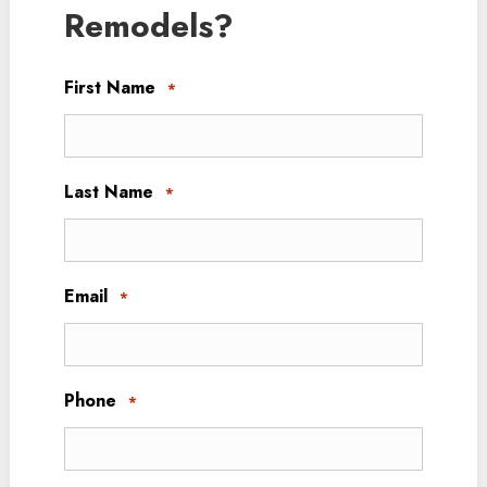
Remodels?
First Name
*
Last Name
*
Email
*
Phone
*