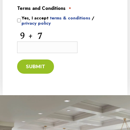
Terms and Conditions
*
Yes, I accept
terms & conditions
/
privacy policy
CAPTCHA