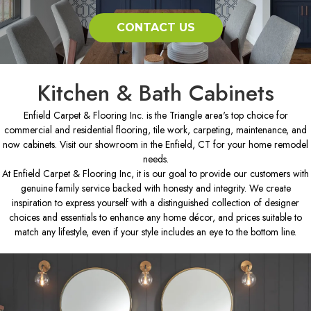
CONTACT US
Kitchen & Bath Cabinets
Enfield Carpet & Flooring Inc. is the Triangle area's top choice for
commercial and residential flooring, tile work, carpeting, maintenance, and
now cabinets. Visit our showroom in the Enfield, CT for your home remodel
needs.
At Enfield Carpet & Flooring Inc, it is our goal to provide our customers with
genuine family service backed with honesty and integrity. We create
inspiration to express yourself with a distinguished collection of designer
choices and essentials to enhance any home décor, and prices suitable to
match any lifestyle, even if your style includes an eye to the bottom line.