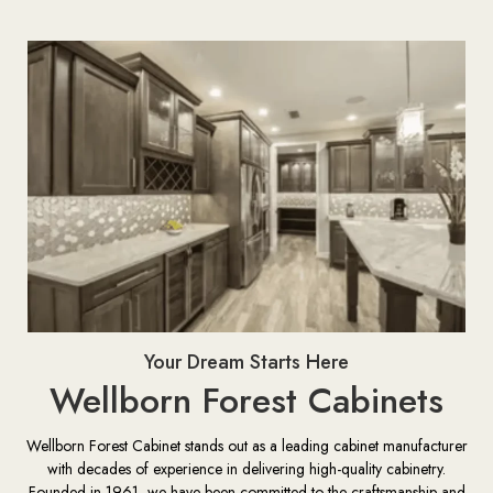
Your Dream Starts Here
Wellborn Forest Cabinets
Wellborn Forest Cabinet stands out as a leading cabinet manufacturer
with decades of experience in delivering high-quality cabinetry.
Founded in 1961, we have been committed to the craftsmanship and