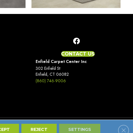
CONTACT US
Enfield Carpet Center Inc
302 Enfield St
Enfield, CT 06082
(860) 746-9006
Clos
Terms And Conditions
Privacy Policy
Site Map
CEPT
REJECT
SETTINGS