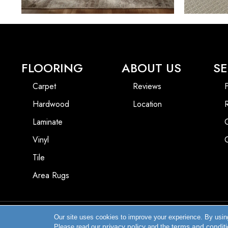
FLOORING
ABOUT US
SE
Carpet
Reviews
F
Hardwood
Location
Laminate
Vinyl
Tile
Area Rugs
Our site uses cookies to improve your experience. By usin
Copyright ©2026 Enfield Carpet & Flooring Inc.. All Rights Reserved.
privacy policy
terms and condit
Please read our
and the