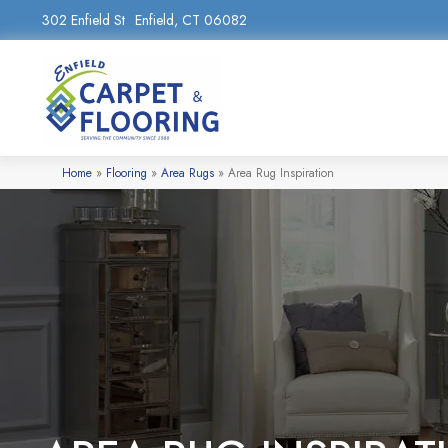
302 Enfield St
Enfield, CT 06082
Home
»
Flooring
»
Area Rugs
»
Area Rug Inspiration