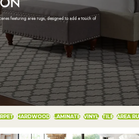
ION
scenes featuring area rugs, designed to add a touch of
RPET
HARDWOOD
LAMINATE
VINYL
TILE
AREA R