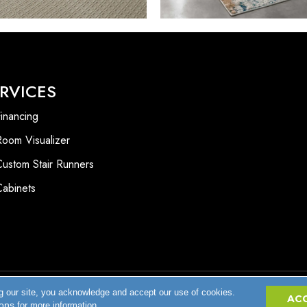
RVICES
inancing
Room Visualizer
Custom Stair Runners
Cabinets
g our site, you acknowledge and accept our use of cookies.
Accessibility
AC
ions
for more information.