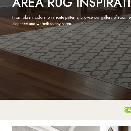
AREA RUG INSPIRAT
From vibrant colors to intricate patterns, browse our gallery of room 
elegance and warmth to any room.
CA