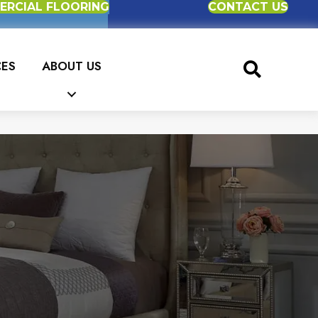
RCIAL FLOORING
CONTACT US
CES
ABOUT US