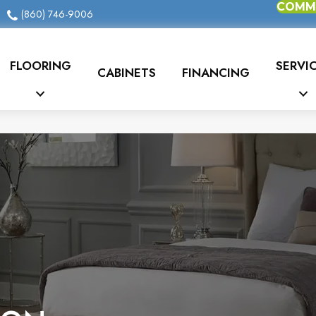
COMME
(860) 746-9006
FLOORING
SERVI
CABINETS
FINANCING