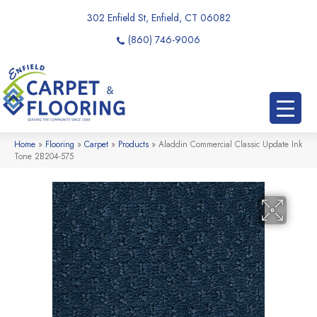
302 Enfield St, Enfield, CT 06082
(860) 746-9006
Home
»
Flooring
»
Carpet
»
Products
»
Aladdin Commercial Classic Update Ink
Tone 2B204-575