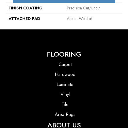
FINISH COATING
Precision Cut/Uncut
ATTACHED PAD
Abac - Weldlok
FLOORING
Carpet
Hardwood
Laminate
Vinyl
Tile
Area Rugs
ABOUT US