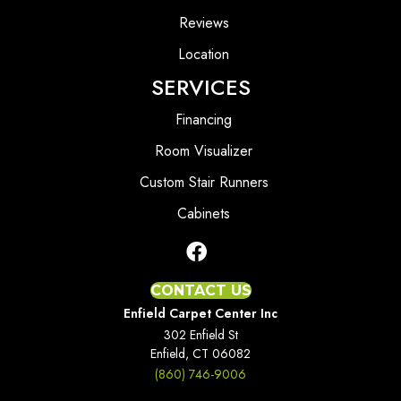
Reviews
Location
SERVICES
Financing
Room Visualizer
Custom Stair Runners
Cabinets
CONTACT US
Enfield Carpet Center Inc
302 Enfield St
Enfield, CT 06082
(860) 746-9006