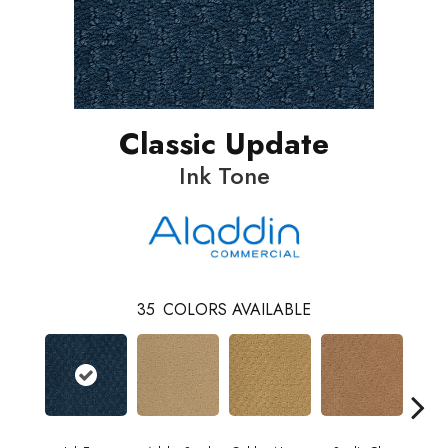
Classic Update
Ink Tone
35
COLORS AVAILABLE