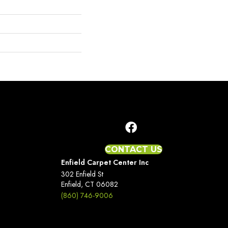
CONTACT US
Enfield Carpet Center Inc
302 Enfield St
Enfield, CT 06082
(860) 746-9006