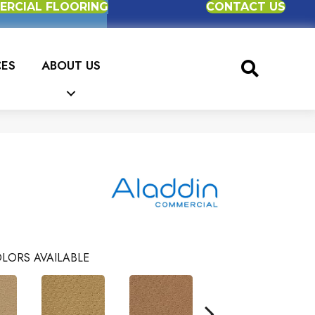
RCIAL FLOORING
CONTACT US
CES
ABOUT US
e
LORS AVAILABLE