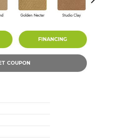
nd
Golden Nectar
Studio Clay
Royal Dynasty
FINANCING
ET COUPON