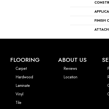
CONSTR
APPLIC
FINISH 
ATTACH
FLOORING
ABOUT US
SE
Carpet
Reviews
F
Hardwood
Location
Laminate
Vinyl
Tile