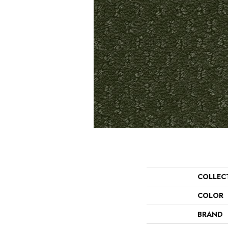
COLLEC
COLOR
BRAND