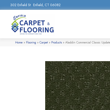
302 Enfield St
Enfield, CT 06082
Home
»
Flooring
»
Carpet
»
Products
»
Aladdin Commercial Classic Updat