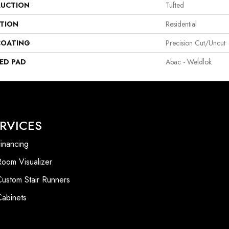
UCTION
Tufted
ATION
Residential
COATING
Precision Cut/Uncut
ED PAD
Abac - Weldlok
RVICES
inancing
Room Visualizer
Custom Stair Runners
Cabinets