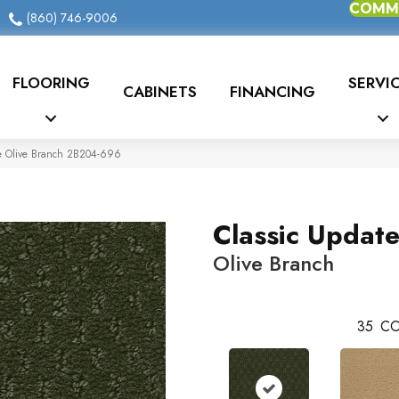
COMME
(860) 746-9006
FLOORING
SERVI
CABINETS
FINANCING
e Olive Branch 2B204-696
Classic Updat
Olive Branch
35
CO