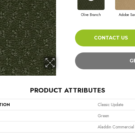
Olive Branch
Adobe Sa
CONTACT US
G
PRODUCT ATTRIBUTES
TION
Classic Update
Green
Aladdin Commercial