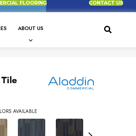
RCIAL FLOORING
CONTACT US
CES
ABOUT US
 Tile
LORS AVAILABLE