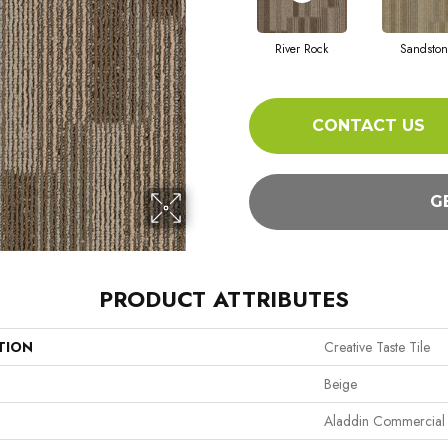
River Rock
Sandston
CONTACT US
G
PRODUCT ATTRIBUTES
TION
Creative Taste Tile
Beige
Aladdin Commercial