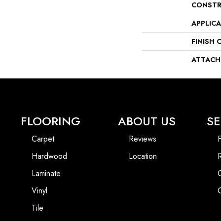
CONSTR
APPLIC
FINISH 
ATTACH
FLOORING
ABOUT US
SE
Carpet
Reviews
F
Hardwood
Location
Laminate
Vinyl
Tile