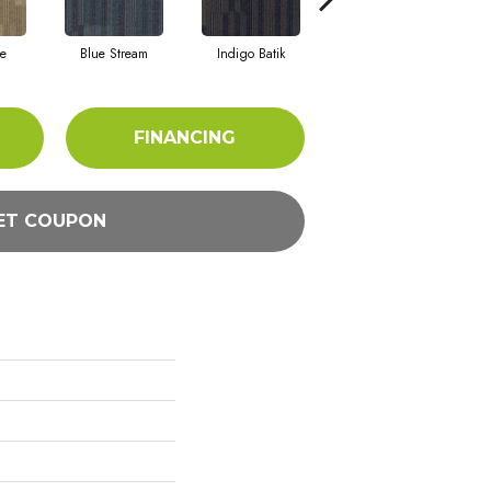
e
Blue Stream
Indigo Batik
Graphite
FINANCING
ET COUPON