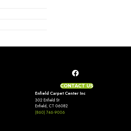
CONTACT US
Enfield Carpet Center Inc
302 Enfield St
Enfield, CT 06082
(860) 746-9006