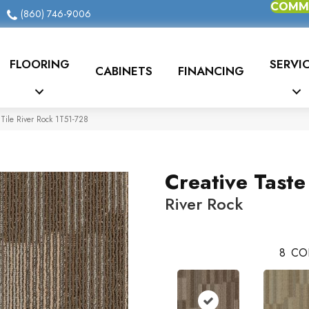
COMME
(860) 746-9006
FLOORING
SERVI
CABINETS
FINANCING
Tile River Rock 1T51-728
Creative Taste
River Rock
8
CO