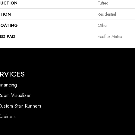
UCTION
Tufted
ATION
Residential
COATING
Other
ED PAD
Ecoflex Matrix
RVICES
inancing
Room Visualizer
Custom Stair Runners
Cabinets