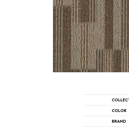
COLLEC
COLOR
BRAND