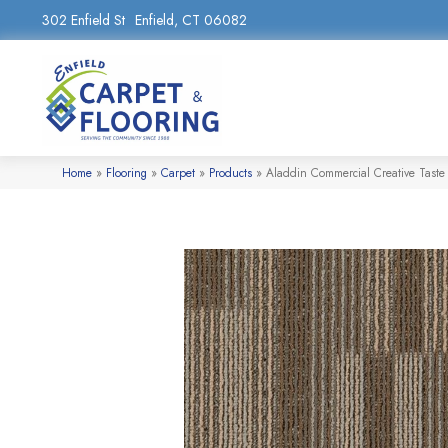
302 Enfield St
Enfield, CT 06082
Home
»
Flooring
»
Carpet
»
Products
»
Aladdin Commercial Creative Taste 