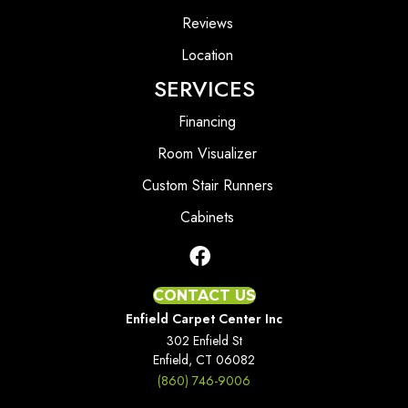
Reviews
Location
SERVICES
Financing
Room Visualizer
Custom Stair Runners
Cabinets
CONTACT US
Enfield Carpet Center Inc
302 Enfield St
Enfield, CT 06082
(860) 746-9006