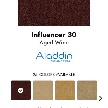
Influencer 30
Aged Wine
25
COLORS AVAILABLE