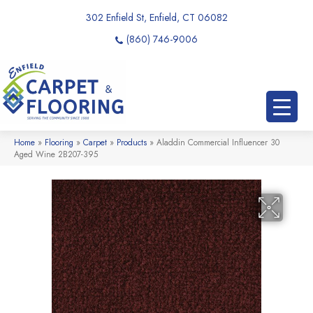
302 Enfield St, Enfield, CT 06082
(860) 746-9006
Home
»
Flooring
»
Carpet
»
Products
»
Aladdin Commercial Influencer 30
Aged Wine 2B207-395