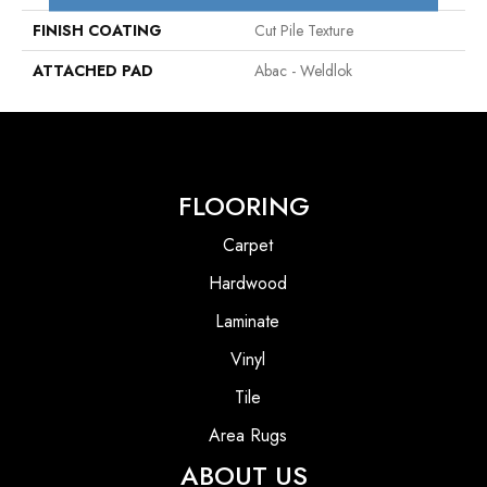
FINISH COATING
Cut Pile Texture
ATTACHED PAD
Abac - Weldlok
FLOORING
Carpet
Hardwood
Laminate
Vinyl
Tile
Area Rugs
ABOUT US