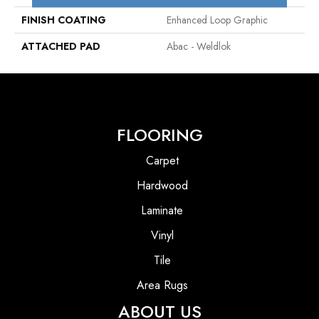
FINISH COATING
Enhanced Loop Graphic
ATTACHED PAD
Abac - Weldlok
FLOORING
Carpet
Hardwood
Laminate
Vinyl
Tile
Area Rugs
ABOUT US