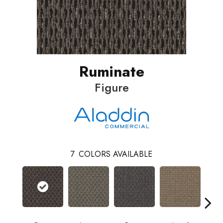
Ruminate
Figure
7
COLORS AVAILABLE