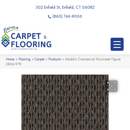
302 Enfield St, Enfield, CT 06082
(860) 746-9006
Home
»
Flooring
»
Carpet
»
Products
»
Aladdin Commercial Ruminate Figure
2B64-979