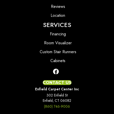
Reviews
Location
SERVICES
Financing
Room Visualizer
Custom Stair Runners
Cabinets
CONTACT US
Enfield Carpet Center Inc
302 Enfield St
Enfield, CT 06082
(860) 746-9006