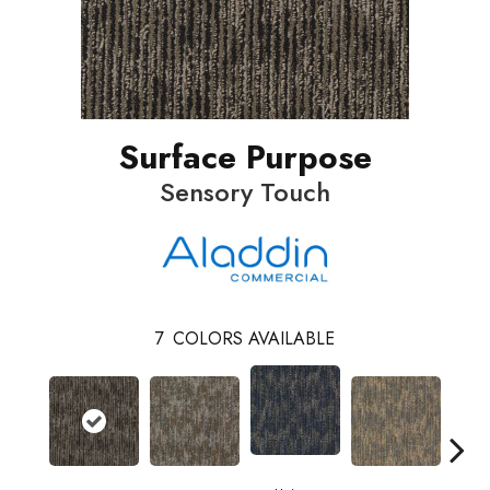
Surface Purpose
Sensory Touch
7
COLORS AVAILABLE