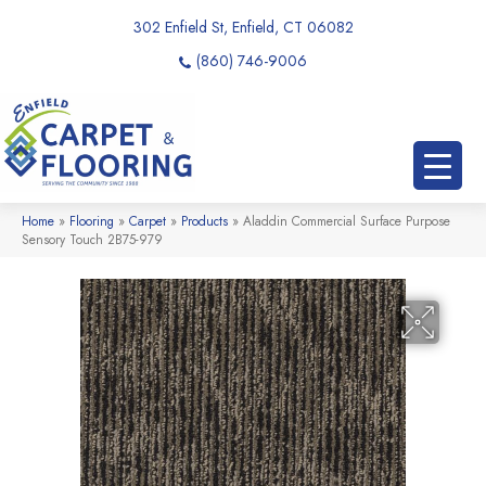
302 Enfield St, Enfield, CT 06082
(860) 746-9006
Home
»
Flooring
»
Carpet
»
Products
»
Aladdin Commercial Surface Purpose
Sensory Touch 2B75-979