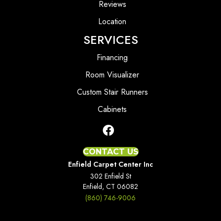
Reviews
Location
SERVICES
Financing
Room Visualizer
Custom Stair Runners
Cabinets
CONTACT US
Enfield Carpet Center Inc
302 Enfield St
Enfield, CT 06082
(860) 746-9006