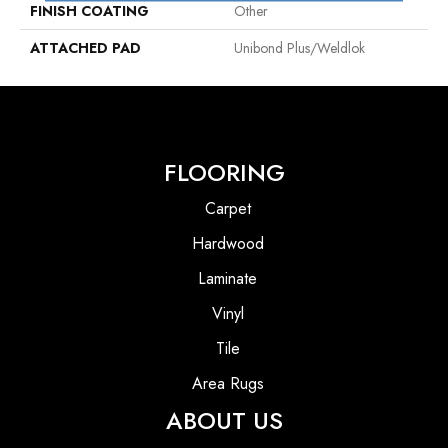
FINISH COATING
Other
ATTACHED PAD
Unibond Plus/Weldlok
FLOORING
Carpet
Hardwood
Laminate
Vinyl
Tile
Area Rugs
ABOUT US