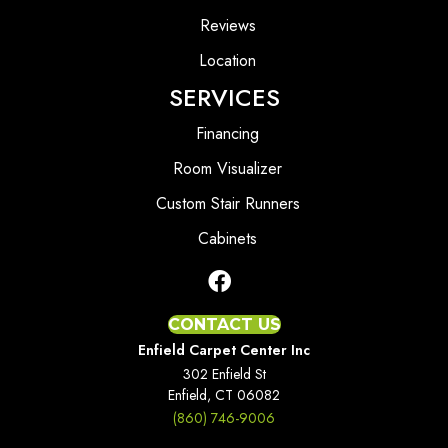
Reviews
Location
SERVICES
Financing
Room Visualizer
Custom Stair Runners
Cabinets
CONTACT US
Enfield Carpet Center Inc
302 Enfield St
Enfield, CT 06082
(860) 746-9006