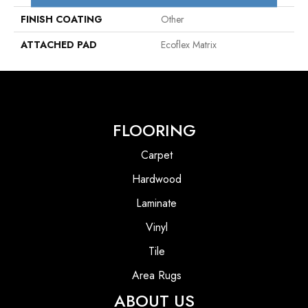
FINISH COATING
Other
ATTACHED PAD
Ecoflex Matrix
FLOORING
Carpet
Hardwood
Laminate
Vinyl
Tile
Area Rugs
ABOUT US