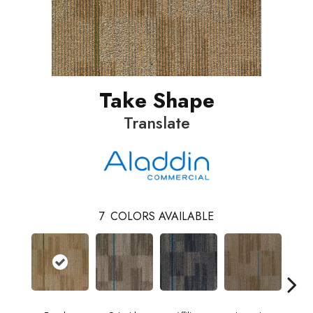
Take Shape
Translate
7
COLORS AVAILABLE