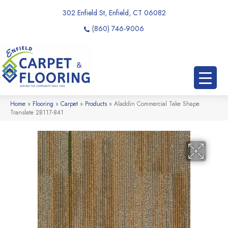
302 Enfield St, Enfield, CT 06082
(860) 746-9006
Home
»
Flooring
»
Carpet
»
Products
»
Aladdin Commercial Take Shape
Translate 2B117-841