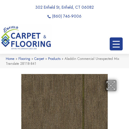
302 Enfield St, Enfield, CT 06082
(860) 746-9006
Home
»
Flooring
»
Carpet
»
Products
»
Aladdin Commercial Unexpected Mix
Translate 2B118-841