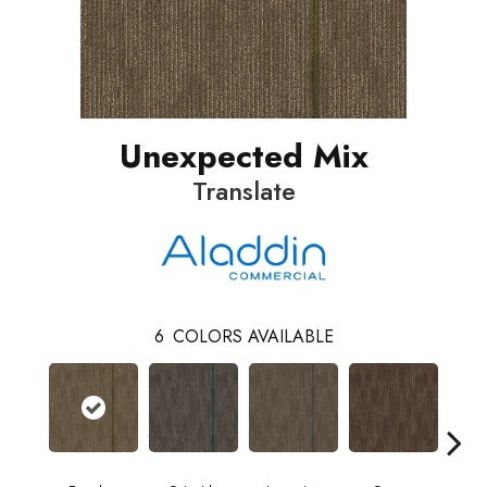
Unexpected Mix
Translate
6
COLORS AVAILABLE