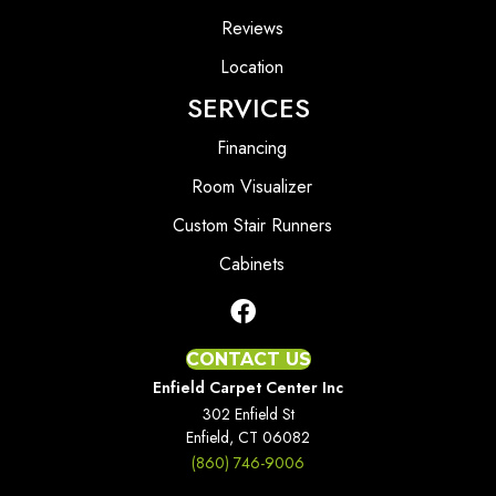
Reviews
Location
SERVICES
Financing
Room Visualizer
Custom Stair Runners
Cabinets
CONTACT US
Enfield Carpet Center Inc
302 Enfield St
Enfield, CT 06082
(860) 746-9006