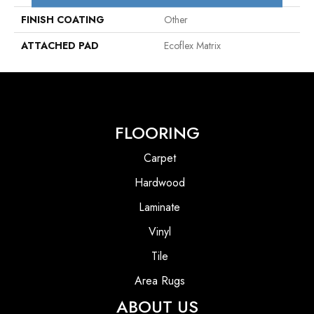
FINISH COATING
Other
ATTACHED PAD
Ecoflex Matrix
FLOORING
Carpet
Hardwood
Laminate
Vinyl
Tile
Area Rugs
ABOUT US