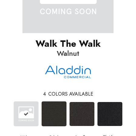
Walk The Walk
Walnut
4
COLORS AVAILABLE