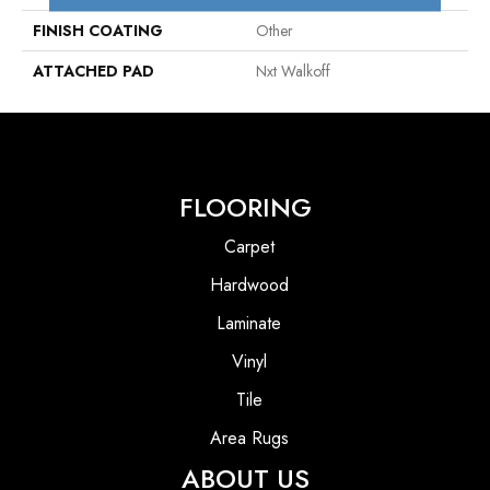
FINISH COATING
Other
ATTACHED PAD
Nxt Walkoff
FLOORING
Carpet
Hardwood
Laminate
Vinyl
Tile
Area Rugs
ABOUT US