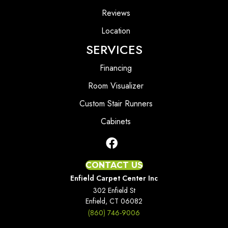
Reviews
Location
SERVICES
Financing
Room Visualizer
Custom Stair Runners
Cabinets
CONTACT US
Enfield Carpet Center Inc
302 Enfield St
Enfield, CT 06082
(860) 746-9006