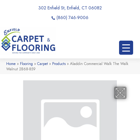
302 Enfield St, Enfield, CT 06082
(860) 746-9006
Home
»
Flooring
»
Carpet
»
Products
»
Aladdin Commercial Walk The Walk
Walnut 2B68-859