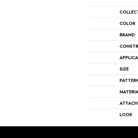
COLLEC
COLOR
BRAND
CONSTR
APPLIC
SIZE
PATTER
MATERI
ATTACH
LOOK