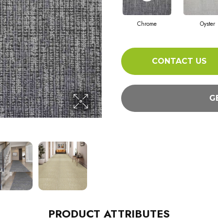
Chrome
Oyster
CONTACT US
G
PRODUCT ATTRIBUTES