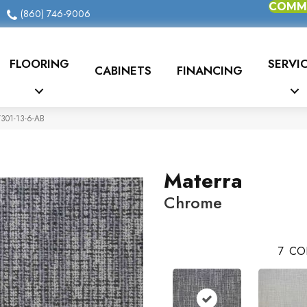
COMME
(860) 746-9006
FLOORING
SERVI
CABINETS
FINANCING
7301-13-6-AB
Materra
Chrome
7
CO