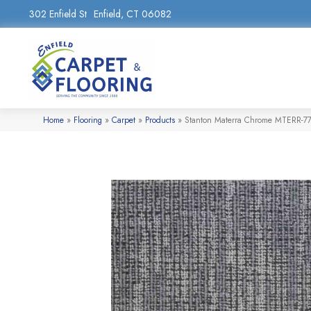
302 Enfield St
Enfield, CT 06082
Home
»
Flooring
»
Carpet
»
Products
»
Stanton Materra Chrome MTERR-7