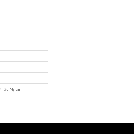
| Sd Nylon