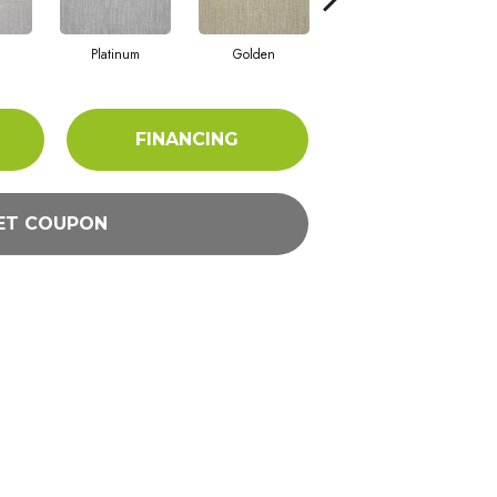
Platinum
Golden
Taupe
FINANCING
ET COUPON