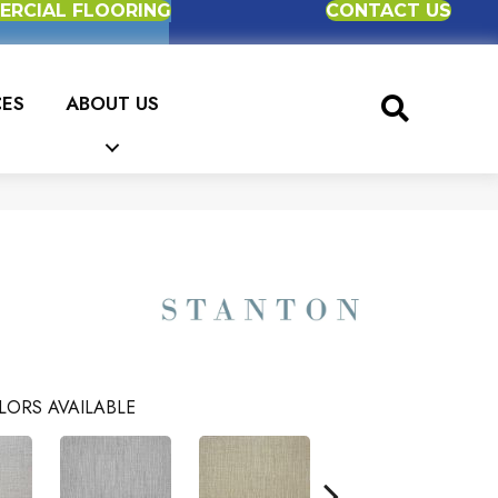
RCIAL FLOORING
CONTACT US
CES
ABOUT US
LORS AVAILABLE