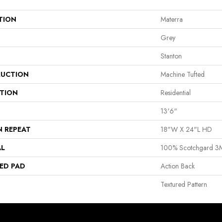
TION
Materra
Grey
Stanton
UCTION
Machine Tufted
ATION
Residential
13'6"
N REPEAT
18"W X 24"L HD
AL
100% Scotchgard 3M
ED PAD
Action Back
Textured Pattern