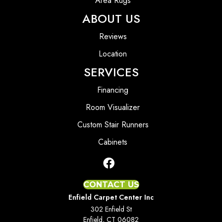
Area Rugs
ABOUT US
Reviews
Location
SERVICES
Financing
Room Visualizer
Custom Stair Runners
Cabinets
CONTACT US
Enfield Carpet Center Inc
302 Enfield St
Enfield, CT 06082