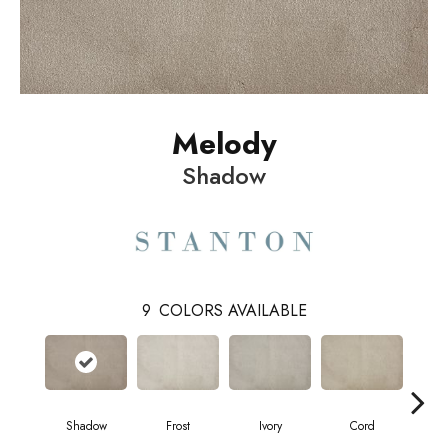
Melody
Shadow
9
COLORS AVAILABLE
Shadow
Frost
Ivory
Cord
Pl