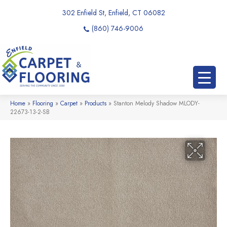
302 Enfield St, Enfield, CT 06082
(860) 746-9006
Home
»
Flooring
»
Carpet
»
Products
»
Stanton Melody Shadow MLODY-
22673-13-2-SB