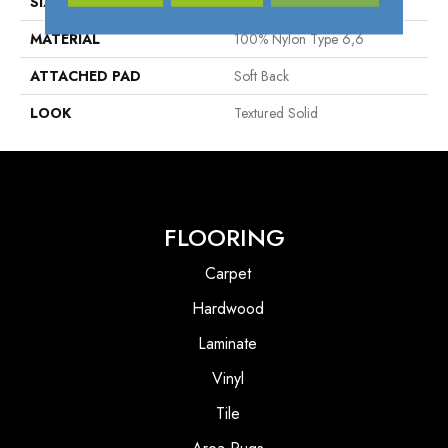
SIZE
13'2"
MATERIAL
100% Nylon Type 6,6
ATTACHED PAD
Soft Back
LOOK
Textured Solid
FLOORING
Carpet
Hardwood
Laminate
Vinyl
Tile