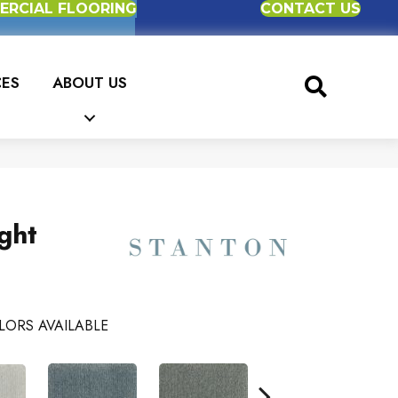
RCIAL FLOORING
CONTACT US
CES
ABOUT US
ght
LORS AVAILABLE