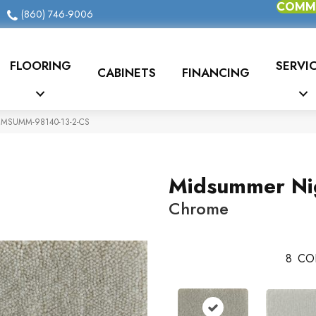
COMME
(860) 746-9006
FLOORING
SERVI
CABINETS
FINANCING
e MSUMM-98140-13-2-CS
Midsummer Ni
Chrome
8
CO