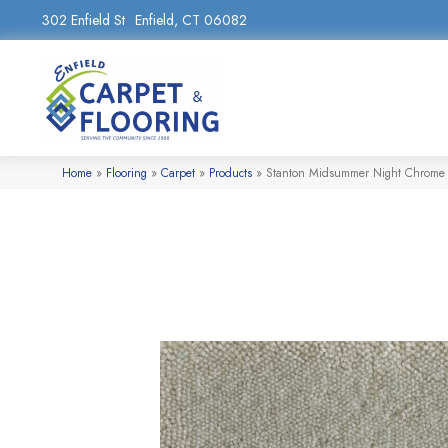
302 Enfield St
Enfield, CT 06082
Home
»
Flooring
»
Carpet
»
Products
»
Stanton Midsummer Night Chrom