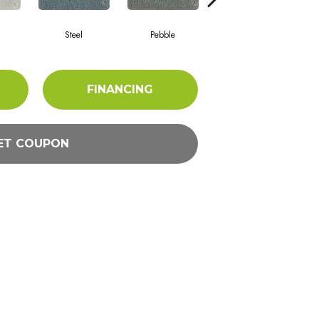
m
Steel
Pebble
Charcoal
FINANCING
ET COUPON