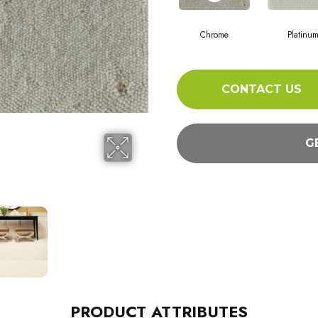
Chrome
Platinu
CONTACT US
G
PRODUCT ATTRIBUTES