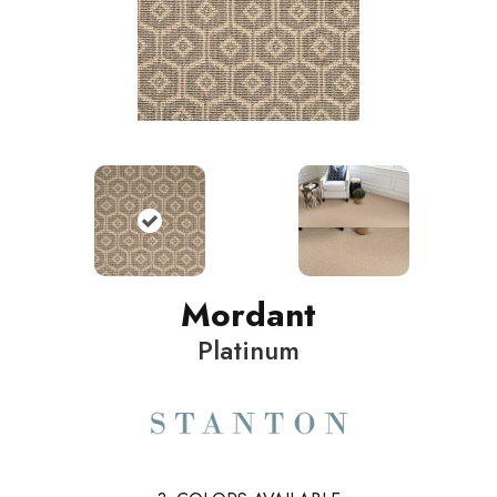
Mordant
Platinum