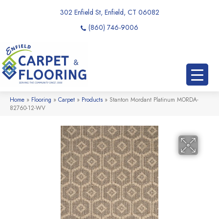
302 Enfield St, Enfield, CT 06082
(860) 746-9006
Home
»
Flooring
»
Carpet
»
Products
»
Stanton Mordant Platinum MORDA-
82760-12-WV