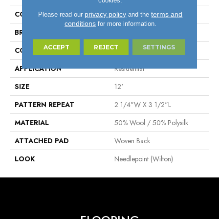
COLOR
Taupe
privacy policy
terms and
Please read our
and the
conditions
for more information.
BRAND
Stanton
ACCEPT
REJECT
SETTINGS
CONSTRUCTION
Wilton Woven
APPLICATION
Residential
SIZE
12'
PATTERN REPEAT
2 1/4"W X 3 1/2"L
MATERIAL
50% Wool / 50% Polysilk
ATTACHED PAD
Woven Back
LOOK
Needlepoint (Wilton)