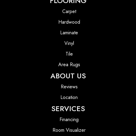
FLOORING
Carpet
Hardwood
Laminate
Vinyl
Tile
Area Rugs
ABOUT US
Reviews
Location
SERVICES
Financing
Room Visualizer