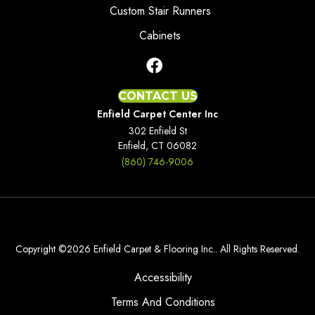
Custom Stair Runners
Cabinets
CONTACT US
Enfield Carpet Center Inc
302 Enfield St
Enfield, CT 06082
(860) 746-9006
Copyright ©2026 Enfield Carpet & Flooring Inc.. All Rights Reserved.
Accessibility
Terms And Conditions