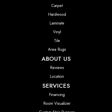
Carpet
Hardwood
Laminate
Vinyl
Tile
Area Rugs
ABOUT US
Reviews
Location
SERVICES
Financing
Room Visualizer