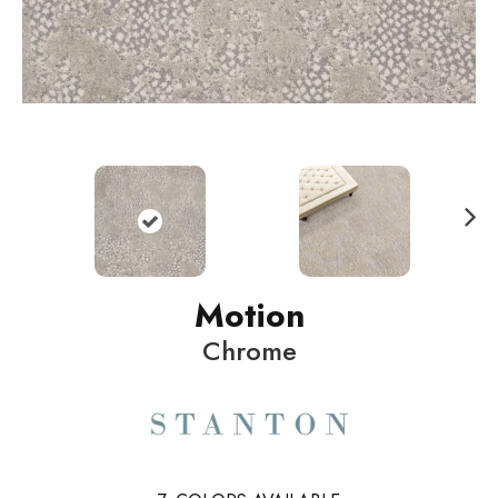
N
ext
Motion
Chrome