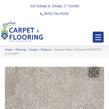
302 Enfield St, Enfield, CT 06082
(860) 746-9006
Home
»
Flooring
»
Carpet
»
Products
»
Stanton Motion Chrome MTION-2713-
6-13-2-WV