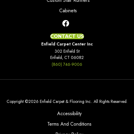
Custom Stair Runners
Cabinets
CONTACT US
Enfield Carpet Center Inc
302 Enfield St
Enfield, CT 06082
(860) 746-9006
Copyright ©2026 Enfield Carpet & Flooring Inc.. All Rights Reserved.
Accessibility
Terms And Conditions