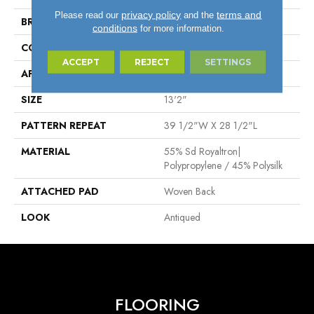
privacy policy
terms and
Please read our
and the
BRAND
Stanton
conditions
for more information.
CONSTRUCTION
Face To Face Woven
ACCEPT
REJECT
SETTINGS
APPLICATION
Residential
SIZE
13'2"
PATTERN REPEAT
39 1/2"W X 28 1/2"L
MATERIAL
55% Sd Royaltron|
Polypropylene / 45% Polysilk
ATTACHED PAD
Woven Back
LOOK
Antiqued
FLOORING