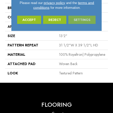
privacy policy
terms and
Please read our
and the
BRAND
Stanton
conditions
for more information.
CONSTRUCTION
Face To Face Woven
ACCEPT
REJECT
SETTINGS
APPLICATION
Residential
SIZE
13'2"
PATTERN REPEAT
31 1/2"W X 39 1/2"L HD
MATERIAL
100% Royaltron| Polypropylene
ATTACHED PAD
Woven Back
LOOK
Textured Pattern
FLOORING