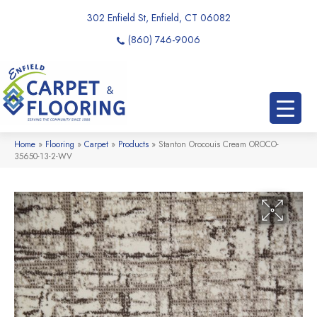
302 Enfield St, Enfield, CT 06082
(860) 746-9006
Home
»
Flooring
»
Carpet
»
Products
»
Stanton Orocouis Cream OROCO-
35650-13-2-WV