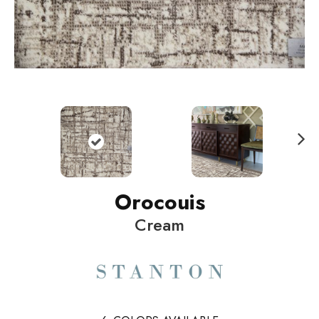
N
ext
Orocouis
Cream