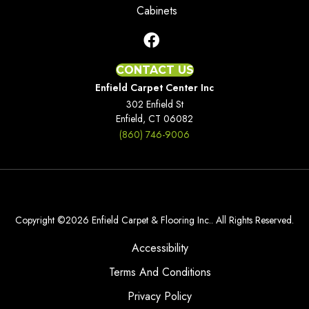
Cabinets
CONTACT US
Enfield Carpet Center Inc
302 Enfield St
Enfield, CT 06082
(860) 746-9006
Copyright ©2026 Enfield Carpet & Flooring Inc.. All Rights Reserved.
Accessibility
Terms And Conditions
Privacy Policy