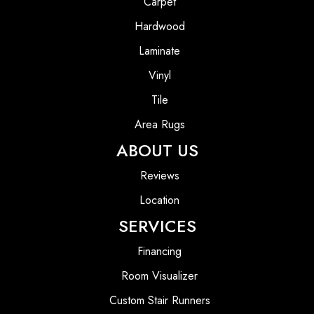
Carpet
Hardwood
Laminate
Vinyl
Tile
Area Rugs
ABOUT US
Reviews
Location
SERVICES
Financing
Room Visualizer
Custom Stair Runners