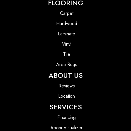
FLOORING
Carpet
Hardwood
Laminate
Vinyl
Tile
Area Rugs
ABOUT US
Reviews
Location
SERVICES
Financing
Room Visualizer