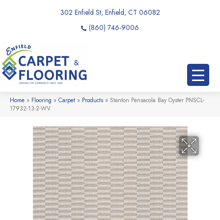
302 Enfield St, Enfield, CT 06082
(860) 746-9006
Home
»
Flooring
»
Carpet
»
Products
»
Stanton Pensacola Bay Oyster PNSCL-
17932-13-2-WV