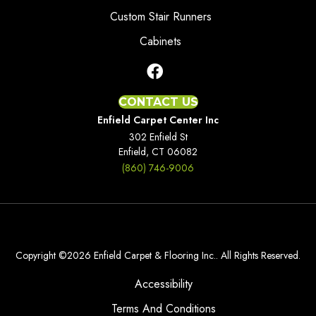
Custom Stair Runners
Cabinets
CONTACT US
Enfield Carpet Center Inc
302 Enfield St
Enfield, CT 06082
(860) 746-9006
Copyright ©2026 Enfield Carpet & Flooring Inc.. All Rights Reserved.
Accessibility
Terms And Conditions