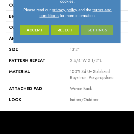
cookies.
COLOR
Cream
privacy policy
terms and
Please read our
and the
conditions
for more information.
BRAND
Stanton
CONSTRUCTION
Flat Woven
ACCEPT
REJECT
SETTINGS
APPLICATION
Residential
SIZE
13'2"
PATTERN REPEAT
2 3/4"W X 1/2"L
MATERIAL
100% Sd Uv Stabilized
Royaltron| Polypropylene
ATTACHED PAD
Woven Back
LOOK
Indoor/Outdoor