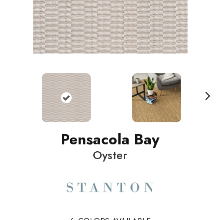
N
ext
Pensacola Bay
Oyster