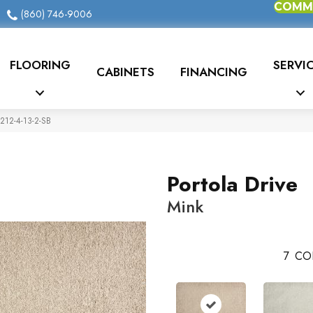
COMME
(860) 746-9006
FLOORING
SERVI
CABINETS
FINANCING
5212-4-13-2-SB
Portola Drive
Mink
7
CO