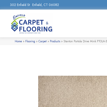
302 Enfield St
Enfield, CT 06082
Home
»
Flooring
»
Carpet
»
Products
»
Stanton Portola Drive Mink PTOLA-