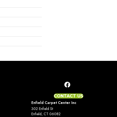
CONTACT US
Enfield Carpet Center Inc
302 Enfield St
Enfield, CT 06082