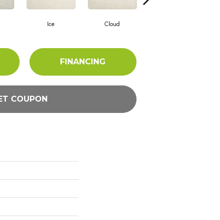
m
Ice
Cloud
Shell
FINANCING
ET COUPON