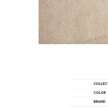
COLLEC
COLOR
BRAND