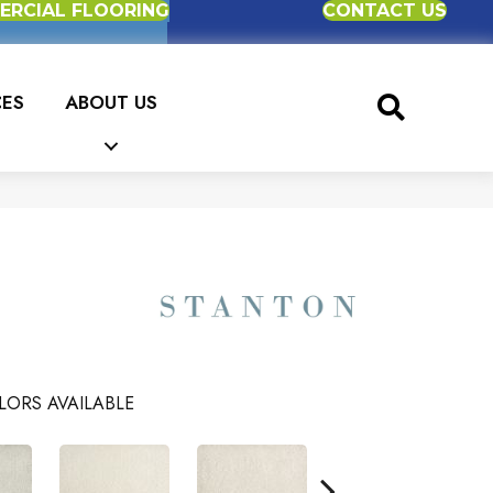
RCIAL FLOORING
CONTACT US
CES
ABOUT US
LORS AVAILABLE