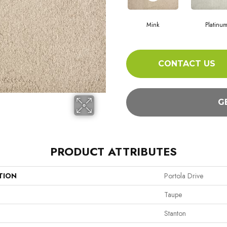
Mink
Platinu
CONTACT US
G
PRODUCT ATTRIBUTES
TION
Portola Drive
Taupe
Stanton