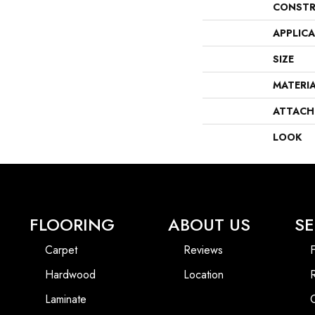
CONSTR
APPLIC
SIZE
MATERI
ATTACH
LOOK
FLOORING
ABOUT US
SE
Carpet
Reviews
F
Hardwood
Location
Laminate