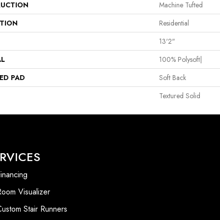
UCTION
Machine Tufted
ATION
Residential
13'2"
AL
100% Polysoft|
ED PAD
Soft Back
Textured Solid
RVICES
inancing
Room Visualizer
Custom Stair Runners