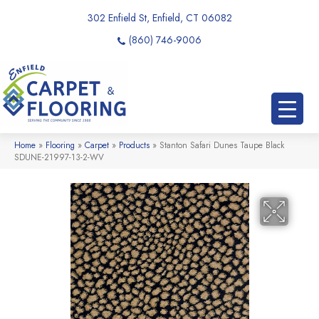
302 Enfield St, Enfield, CT 06082
(860) 746-9006
Home
»
Flooring
»
Carpet
»
Products
»
Stanton Safari Dunes Taupe Black
SDUNE-21997-13-2-WV