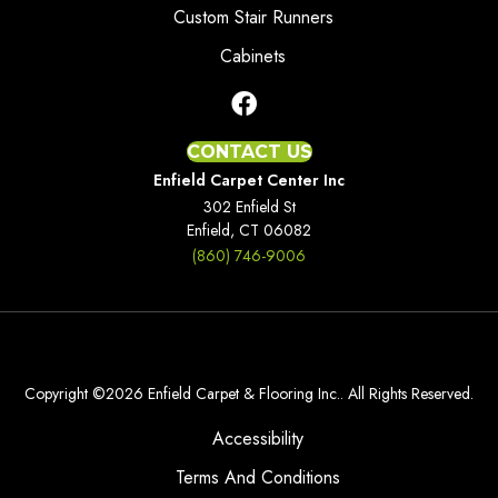
Custom Stair Runners
Cabinets
CONTACT US
Enfield Carpet Center Inc
302 Enfield St
Enfield, CT 06082
(860) 746-9006
Copyright ©2026 Enfield Carpet & Flooring Inc.. All Rights Reserved.
Accessibility
Terms And Conditions