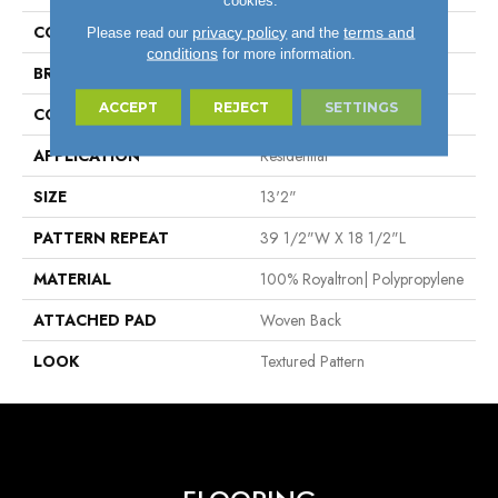
COLOR
Taupe
privacy policy
terms and
Please read our
and the
conditions
for more information.
BRAND
Stanton
ACCEPT
REJECT
SETTINGS
CONSTRUCTION
Face To Face Woven
APPLICATION
Residential
SIZE
13'2"
PATTERN REPEAT
39 1/2"W X 18 1/2"L
MATERIAL
100% Royaltron| Polypropylene
ATTACHED PAD
Woven Back
LOOK
Textured Pattern