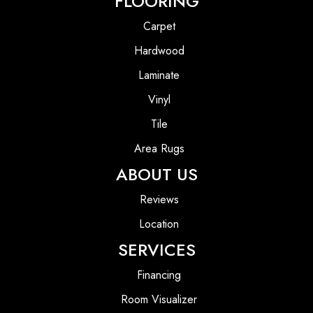
FLOORING
Carpet
Hardwood
Laminate
Vinyl
Tile
Area Rugs
ABOUT US
Reviews
Location
SERVICES
Financing
Room Visualizer