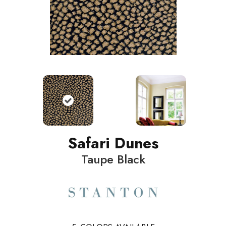
Safari Dunes
Taupe Black