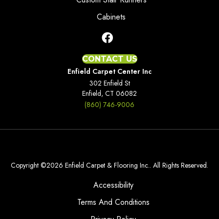
Cabinets
CONTACT US
Enfield Carpet Center Inc
302 Enfield St
Enfield, CT 06082
(860) 746-9006
Copyright ©2026 Enfield Carpet & Flooring Inc.. All Rights Reserved.
Accessibility
Terms And Conditions