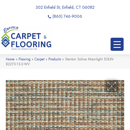
302 Enfield St, Enfield, CT 06082
(860) 746-9006
Home
»
Flooring
»
Carpet
»
Products
»
Stanton Solina Moonlight SOLIN-
82273-13-2-WV