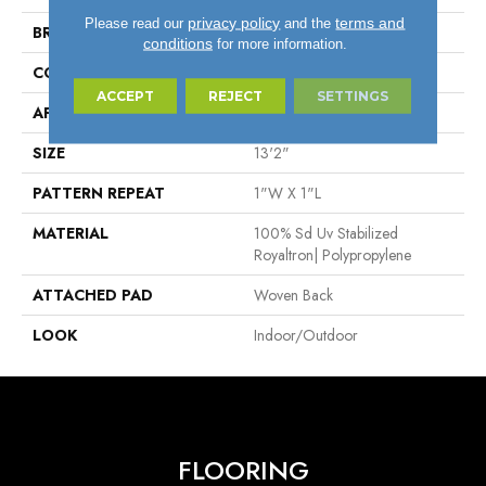
privacy policy
terms and
Please read our
and the
BRAND
Stanton
conditions
for more information.
CONSTRUCTION
Flat Woven
ACCEPT
REJECT
SETTINGS
APPLICATION
Residential
SIZE
13'2"
PATTERN REPEAT
1"W X 1"L
MATERIAL
100% Sd Uv Stabilized
Royaltron| Polypropylene
ATTACHED PAD
Woven Back
LOOK
Indoor/Outdoor
FLOORING