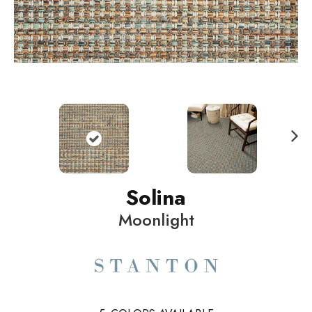
N
ext
Solina
Moonlight