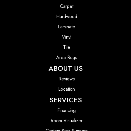
Carpet
Hardwood
Laminate
Vinyl
Tile
Area Rugs
ABOUT US
Reviews
Location
SERVICES
Financing
Room Visualizer
Custom Stair Runners