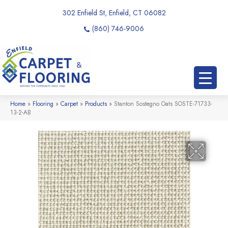
302 Enfield St, Enfield, CT 06082
(860) 746-9006
Home
»
Flooring
»
Carpet
»
Products
»
Stanton Sostegno Oats SOSTE-71733-
13-2-AB