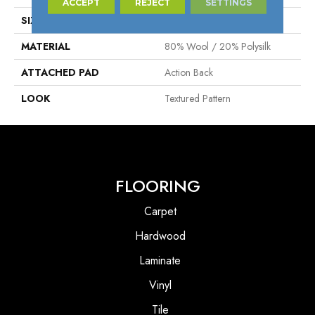
ACCEPT
REJECT
SETTINGS
SIZE
13'2"
MATERIAL
80% Wool / 20% Polysilk
ATTACHED PAD
Action Back
LOOK
Textured Pattern
FLOORING
Carpet
Hardwood
Laminate
Vinyl
Tile