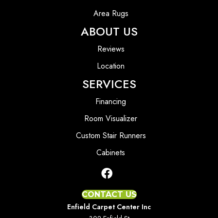
Area Rugs
ABOUT US
Reviews
Location
SERVICES
Financing
Room Visualizer
Custom Stair Runners
Cabinets
CONTACT US
Enfield Carpet Center Inc