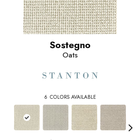
Sostegno
Oats
6
COLORS AVAILABLE