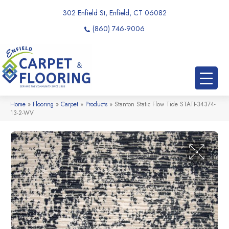
302 Enfield St, Enfield, CT 06082
(860) 746-9006
Home
»
Flooring
»
Carpet
»
Products
»
Stanton Static Flow Tide STATI-34374-
13-2-WV