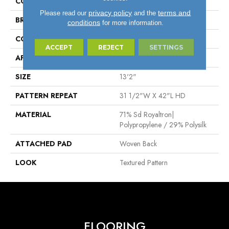
COLOR
Blue
privacy policy
terms and
Please read our
and the
BRAND
Stanton
conditions
for more information.
CONSTRUCTION
Face To Face Woven
ACCEPT
REJECT
SETTINGS
APPLICATION
Residential
SIZE
13'2"
PATTERN REPEAT
31 1/2"W X 42"L HD
MATERIAL
71% Sd Royaltron|
Polypropylene / 29% Polysilk
ATTACHED PAD
Woven Back
LOOK
Textured Pattern
FLOORING