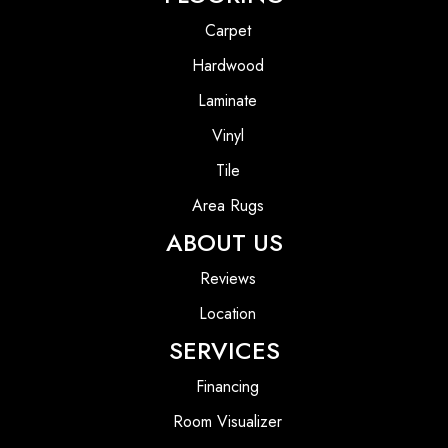
Carpet
Hardwood
Laminate
Vinyl
Tile
Area Rugs
ABOUT US
Reviews
Location
SERVICES
Financing
Room Visualizer