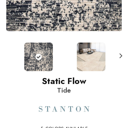
N
ext
Static Flow
Tide