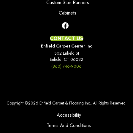
Custom Stair Runners
Cabinets
CONTACT US
Enfield Carpet Center Inc
302 Enfield St
Enfield, CT 06082
(860) 746-9006
Copyright ©2026 Enfield Carpet & Flooring Inc.. All Rights Reserved.
Accessibility
Terms And Conditions