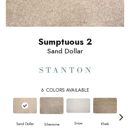
Sumptuous 2
Sand Dollar
6
COLORS AVAILABLE
Snow
M
Sand Dollar
Khaki
Silvermine