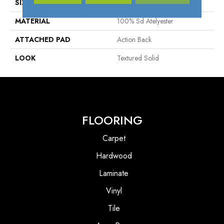
SIZE
13'2"
MATERIAL
100% Sd Atelyester
ATTACHED PAD
Action Back
LOOK
Textured Solid
FLOORING
Carpet
Hardwood
Laminate
Vinyl
Tile