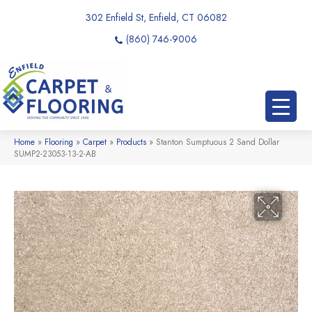
302 Enfield St, Enfield, CT 06082
(860) 746-9006
Home
»
Flooring
»
Carpet
»
Products
»
Stanton Sumptuous 2 Sand Dollar
SUMP2-23053-13-2-AB