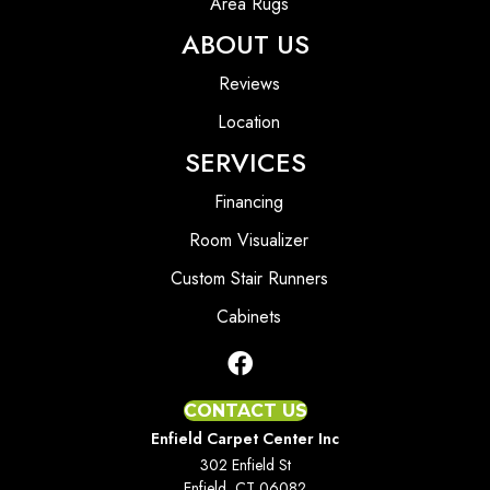
Area Rugs
ABOUT US
Reviews
Location
SERVICES
Financing
Room Visualizer
Custom Stair Runners
Cabinets
CONTACT US
Enfield Carpet Center Inc
302 Enfield St
Enfield, CT 06082