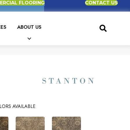
RCIAL FLOORING
CONTACT US
CES
ABOUT US
LORS AVAILABLE