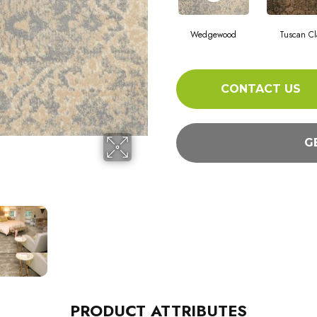
Wedgewood
Tuscan Cl
CONTACT US
G
PRODUCT ATTRIBUTES