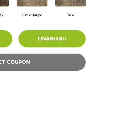
ay
Rustic Taupe
Dusk
FINANCING
ET COUPON