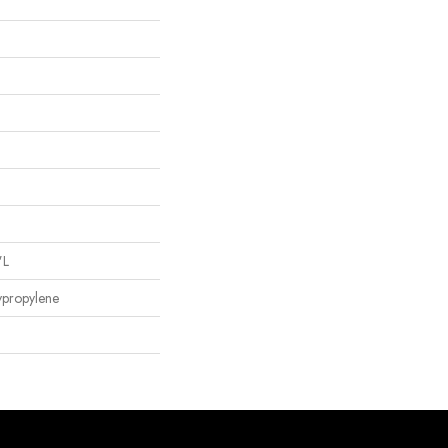
"L
ypropylene