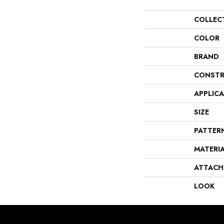
COLLEC
COLOR
BRAND
CONSTR
APPLIC
SIZE
PATTER
MATERI
ATTACH
LOOK