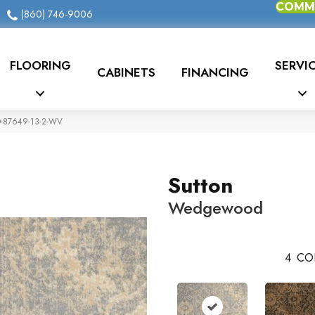
COMME
(860) 746-9006
FLOORING
SERVI
CABINETS
FINANCING
O-87649-13-2-WV
Sutton
Wedgewood
4
CO