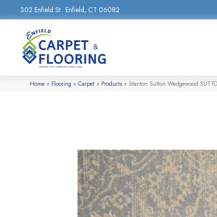
302 Enfield St
Enfield, CT 06082
Home
»
Flooring
»
Carpet
»
Products
»
Stanton Sutton Wedgewood SUTT