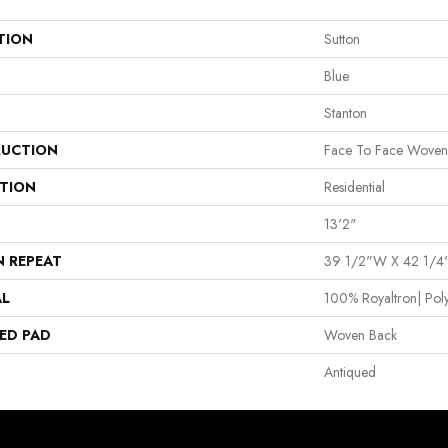
TION
Sutton
Blue
Stanton
UCTION
Face To Face Woven
ATION
Residential
13'2"
N REPEAT
39 1/2"W X 42 1/4
AL
100% Royaltron| Pol
ED PAD
Woven Back
Antiqued