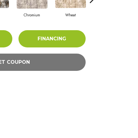
Chromium
Wheat
Flint
M
FINANCING
ET COUPON