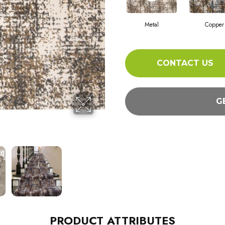
Metal
Copper
CONTACT US
G
PRODUCT ATTRIBUTES