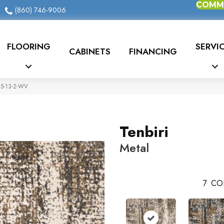
COMME
(860) 746-9006
FLOORING
SERVI
CABINETS
FINANCING
95-13-2-WV
Tenbiri
Metal
7
CO