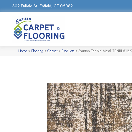
302 Enfield St
Enfield, CT 06082
Home
»
Flooring
»
Carpet
»
Products
»
Stanton Tenbiri Metal TENBI-612-