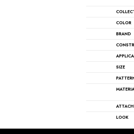
COLLEC
COLOR
BRAND
CONSTR
APPLIC
SIZE
PATTER
MATERI
ATTACH
LOOK