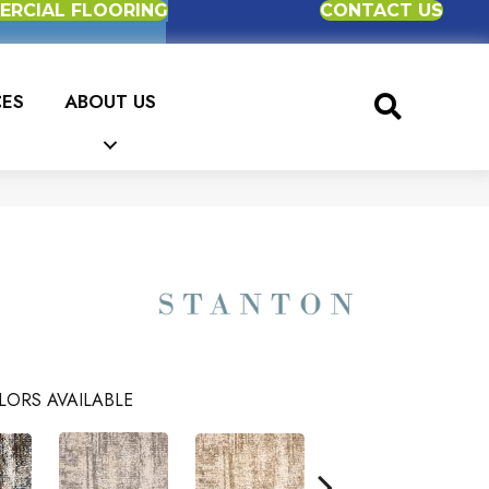
RCIAL FLOORING
CONTACT US
CES
ABOUT US
LORS AVAILABLE