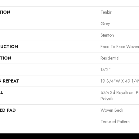
TION
Tenbiri
Grey
Stanton
UCTION
Face To Face Woven
ATION
Residential
13'2"
N REPEAT
19 3/4"W X 49 1/4
AL
63% Sd Royaltron| P
Polysilk
ED PAD
Woven Back
Textured Pattern