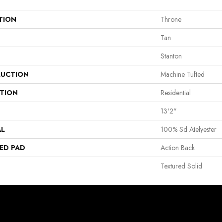
TION
Throne
Tan
Stanton
UCTION
Machine Tufted
ATION
Residential
13'2"
AL
100% Sd Atelyester
ED PAD
Action Back
Textured Solid