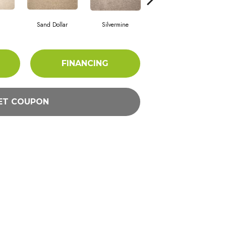
Sand Dollar
Silvermine
Metal
FINANCING
ET COUPON