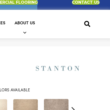
RCIAL FLOORING
CONTACT US
CES
ABOUT US
LORS AVAILABLE