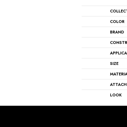
COLLEC
COLOR
BRAND
CONSTR
APPLIC
SIZE
MATERI
ATTACH
LOOK