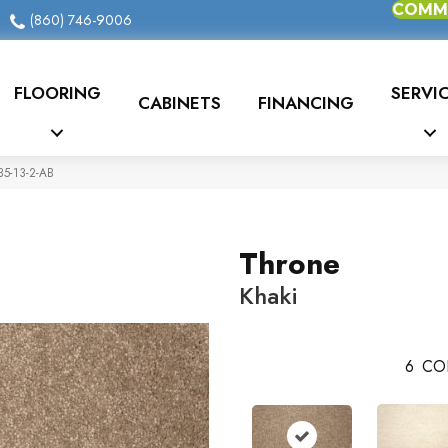
COMME
(860) 746-9006
FLOORING
SERVI
CABINETS
FINANCING
35-13-2-AB
Throne
Khaki
6
CO