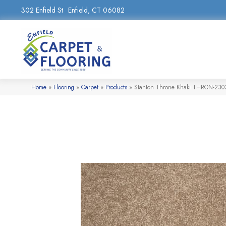
302 Enfield St
Enfield, CT 06082
Home
»
Flooring
»
Carpet
»
Products
»
Stanton Throne Khaki THRON-230