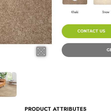
Khaki
Snow
CONTACT US
G
PRODUCT ATTRIBUTES