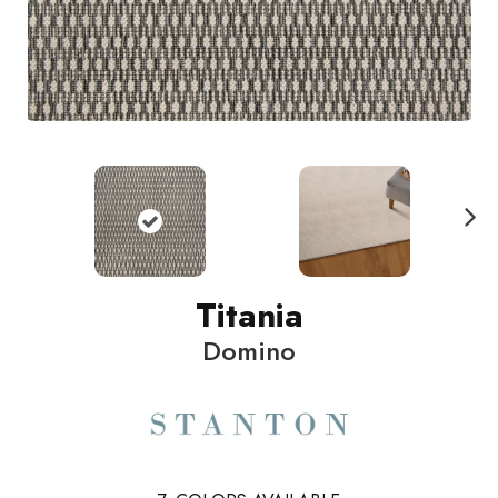
N
ext
Titania
Domino