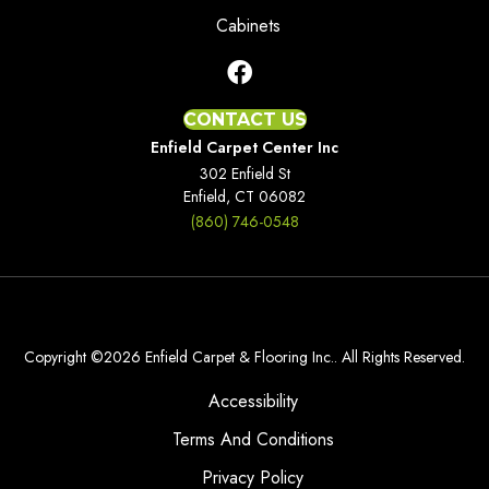
Cabinets
CONTACT US
Enfield Carpet Center Inc
302 Enfield St
Enfield, CT 06082
(860) 746-0548
Copyright ©2026 Enfield Carpet & Flooring Inc.. All Rights Reserved.
Accessibility
Terms And Conditions
Privacy Policy