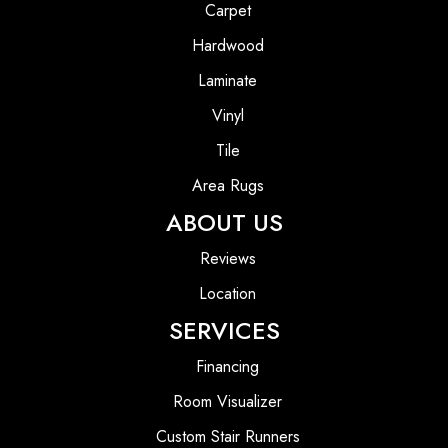
Carpet
Hardwood
Laminate
Vinyl
Tile
Area Rugs
ABOUT US
Reviews
Location
SERVICES
Financing
Room Visualizer
Custom Stair Runners