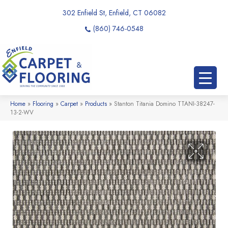
302 Enfield St, Enfield, CT 06082
(860) 746-0548
Home
»
Flooring
»
Carpet
»
Products
»
Stanton Titania Domino TTANI-38247-
13-2-WV