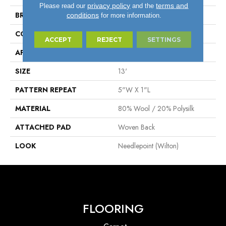
privacy policy
terms and
Please read our
and the
BRAND
Stanton
conditions
for more information.
CONSTRUCTION
Wilton Woven
ACCEPT
REJECT
SETTINGS
APPLICATION
Residential
SIZE
13'
PATTERN REPEAT
5"W X 1"L
MATERIAL
80% Wool / 20% Polysilk
ATTACHED PAD
Woven Back
LOOK
Needlepoint (Wilton)
FLOORING