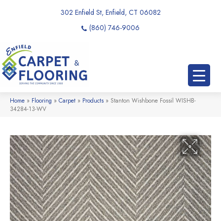
302 Enfield St, Enfield, CT 06082
(860) 746-9006
Home
»
Flooring
»
Carpet
»
Products
»
Stanton Wishbone Fossil WISHB-
34284-13-WV