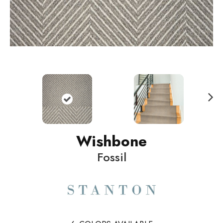
N
ext
Wishbone
Fossil