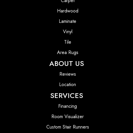
Carpet
Hardwood
Laminate
Vinyl
Tile
Area Rugs
ABOUT US
Reviews
Location
SERVICES
Financing
Room Visualizer
Custom Stair Runners