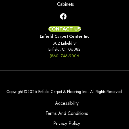
Cabinets
CONTACT US
Enfield Carpet Center Inc
302 Enfield St
Enfield, CT 06082
(860) 746-9006
Copyright ©2026 Enfield Carpet & Flooring Inc.. All Rights Reserved.
Accessibility
Terms And Conditions
Privacy Policy