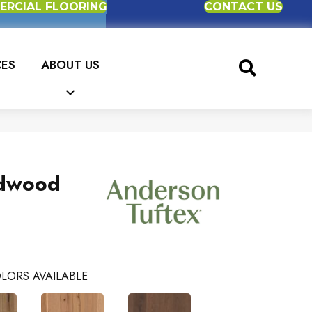
RCIAL FLOORING
CONTACT US
CES
ABOUT US
dwood
LORS AVAILABLE