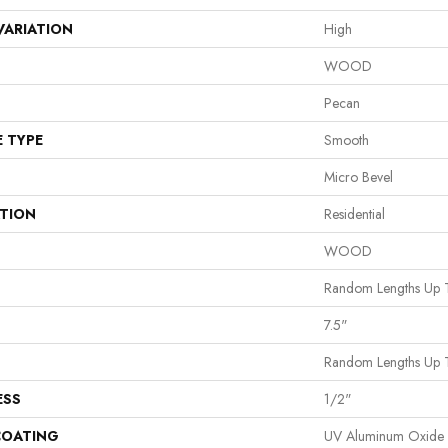
VARIATION
High
WOOD
Pecan
E TYPE
Smooth
Micro Bevel
ATION
Residential
WOOD
Random Lengths Up 
7.5"
Random Lengths Up 
ESS
1/2"
COATING
UV Aluminum Oxide