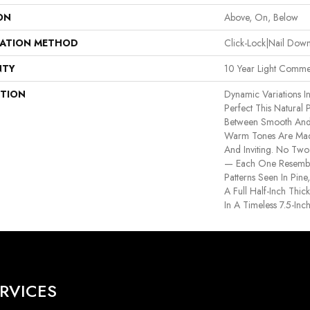
ON
Above, On, Below
LATION METHOD
Click-Lock|Nail Do
NTY
10 Year Light Commer
PTION
Dynamic Variations I
Perfect This Natural
Between Smooth And
Warm Tones Are Made
And Inviting. No Two 
— Each One Resemble
Patterns Seen In Pin
A Full Half-Inch Thi
In A Timeless 7.5-Inch
RVICES