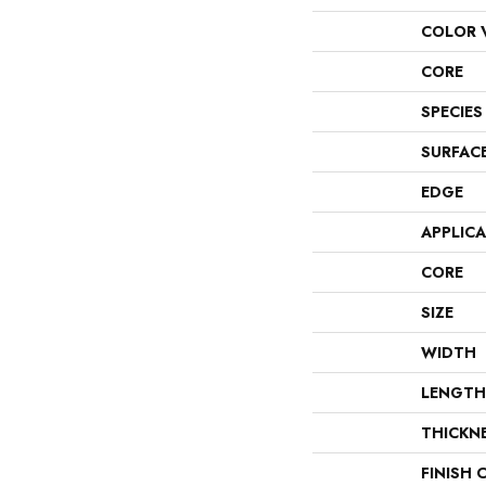
COLOR 
CORE
SPECIES
SURFAC
EDGE
APPLIC
CORE
SIZE
WIDTH
LENGTH
THICKN
FINISH 