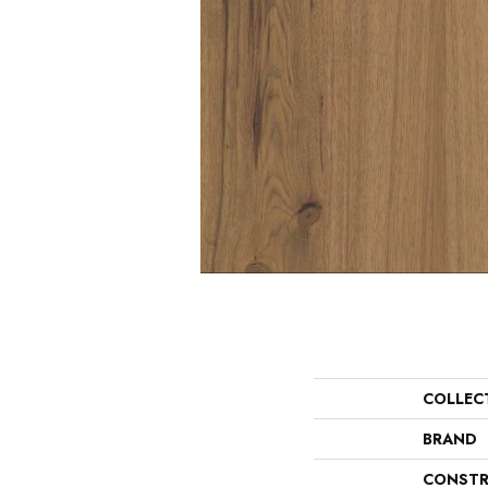
COLLEC
BRAND
CONSTR