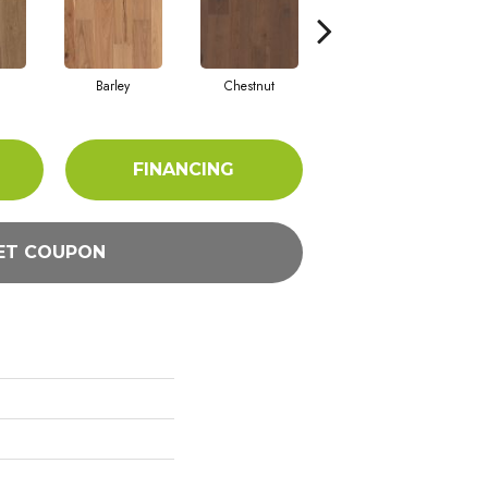
Barley
Chestnut
Dove
FINANCING
ET COUPON