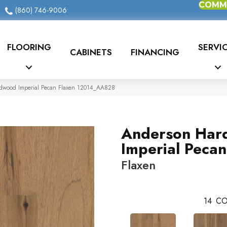
COMME
(860) 746-9006
FLOORING
SERVI
CABINETS
FINANCING
dwood Imperial Pecan Flaxen 12014_AA828
Anderson Har
Imperial Pecan
Flaxen
14
CO