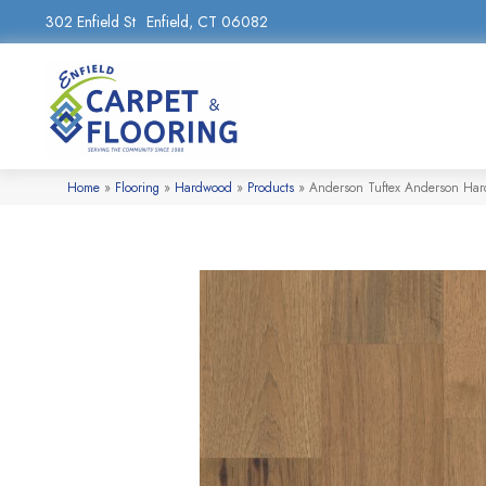
302 Enfield St
Enfield, CT 06082
Home
»
Flooring
»
Hardwood
»
Products
»
Anderson Tuftex Anderson Har