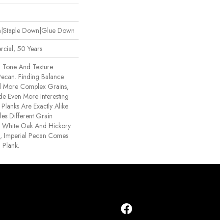
wn|Staple Down|Glue Down
cial, 50 Years
n Tone And Texture
 Pecan. Finding Balance
 More Complex Grains,
 Even More Interesting
Planks Are Exactly Alike
s Different Grain
e, White Oak And Hickory.
ck, Imperial Pecan Comes
 Plank.