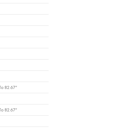
To 82.67"
To 82.67"