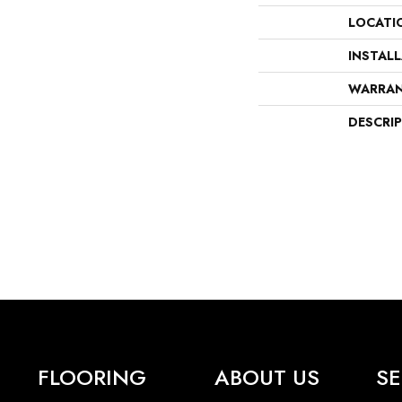
LOCATI
INSTAL
WARRA
DESCRI
FLOORING
ABOUT US
SE