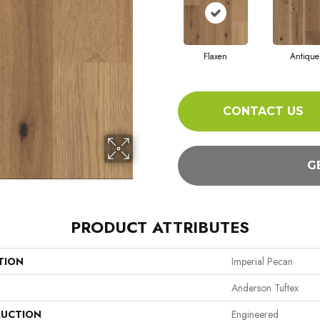
Flaxen
Antique
CONTACT US
G
PRODUCT ATTRIBUTES
TION
Imperial Pecan
Anderson Tuftex
UCTION
Engineered