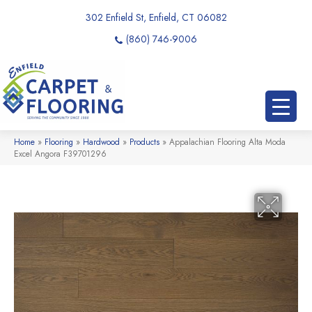
302 Enfield St, Enfield, CT 06082
(860) 746-9006
Home
»
Flooring
»
Hardwood
»
Products
»
Appalachian Flooring Alta Moda
Excel Angora F39701296