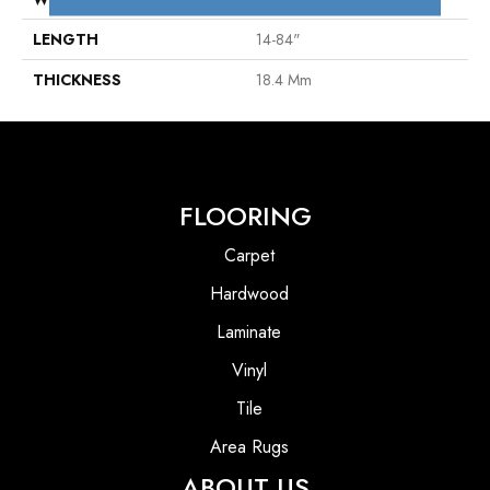
LENGTH
14-84"
THICKNESS
18.4 Mm
FLOORING
Carpet
Hardwood
Laminate
Vinyl
Tile
Area Rugs
ABOUT US