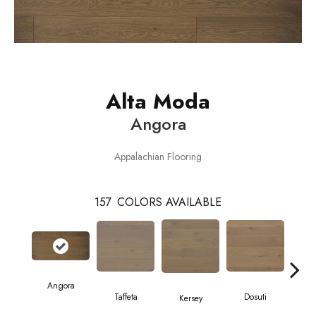
Alta Moda
Angora
Appalachian Flooring
157
COLORS AVAILABLE
Angora
L
Taffeta
Dosuti
Kersey