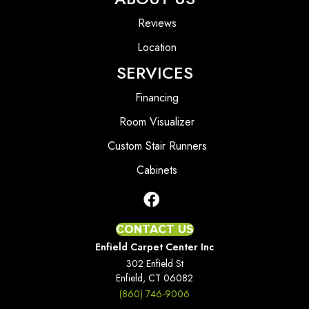
Reviews
Location
SERVICES
Financing
Room Visualizer
Custom Stair Runners
Cabinets
CONTACT US
Enfield Carpet Center Inc
302 Enfield St
Enfield, CT 06082
(860) 746-9006