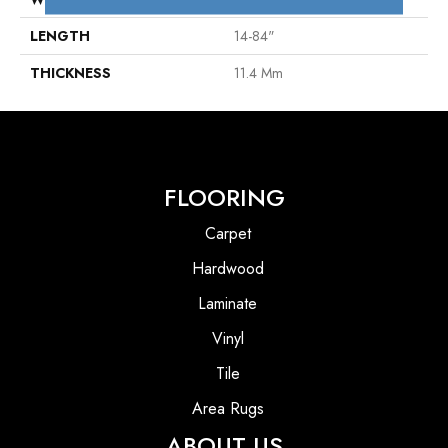
LENGTH
14-84"
THICKNESS
11.4 Mm
FLOORING
Carpet
Hardwood
Laminate
Vinyl
Tile
Area Rugs
ABOUT US