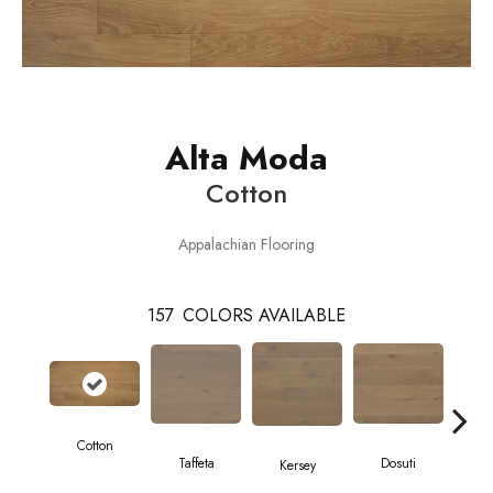
Alta Moda
Cotton
Appalachian Flooring
157
COLORS AVAILABLE
Cotton
L
Taffeta
Dosuti
Kersey