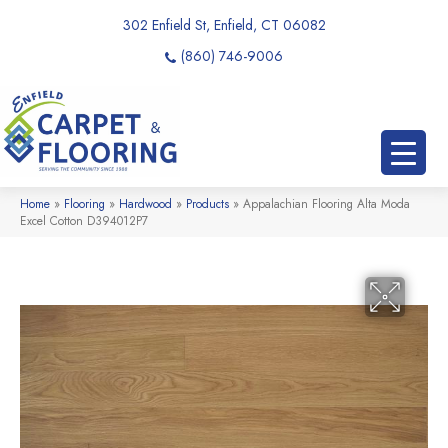
302 Enfield St, Enfield, CT 06082
(860) 746-9006
Home
»
Flooring
»
Hardwood
»
Products
»
Appalachian Flooring Alta Moda
Excel Cotton D394012P7