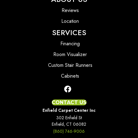
Reviews
Location
SERVICES
Financing
Room Visualizer
Custom Stair Runners
Cabinets
CONTACT US
Enfield Carpet Center Inc
302 Enfield St
Enfield, CT 06082
(860) 746-9006