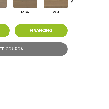
Kersey
Dosuti
Linen
FINANCING
ET COUPON