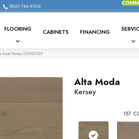
COMME
(860) 746-9006
FLOORING
SERVI
CABINETS
FINANCING
da Excel Kersey D39501229
Alta Moda
Kersey
157
CO