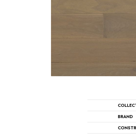
COLLEC
BRAND
CONSTR