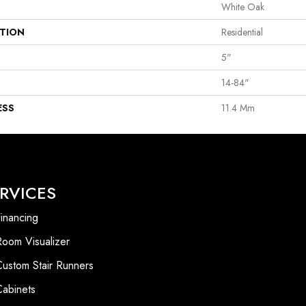
White Oak
ATION
Residential
5"
14-84"
ESS
11.4 Mm
RVICES
inancing
Room Visualizer
Custom Stair Runners
Cabinets