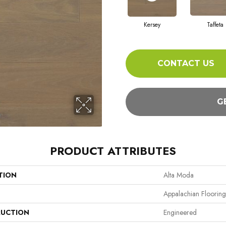
Kersey
Taffeta
CONTACT US
G
PRODUCT ATTRIBUTES
TION
Alta Moda
Appalachian Flooring
UCTION
Engineered