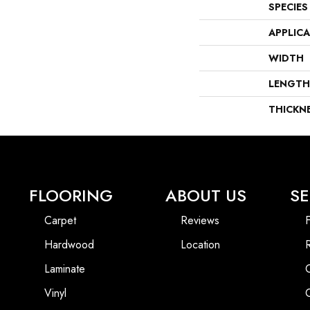
SPECIES
APPLIC
WIDTH
LENGTH
THICKN
FLOORING
ABOUT US
SE
Carpet
Reviews
F
Hardwood
Location
Laminate
Vinyl