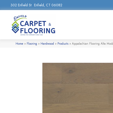
302 Enfield St
Enfield, CT 06082
Home
»
Flooring
»
Hardwood
»
Products
»
Appalachian Flooring Alta Mo