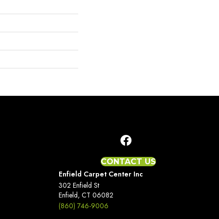
CONTACT US
Enfield Carpet Center Inc
302 Enfield St
Enfield, CT 06082
(860) 746-9006