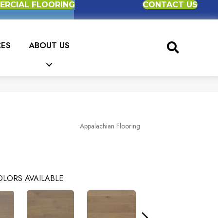
RCIAL FLOORING
CONTACT US
CES
ABOUT US
Appalachian Flooring
LORS AVAILABLE