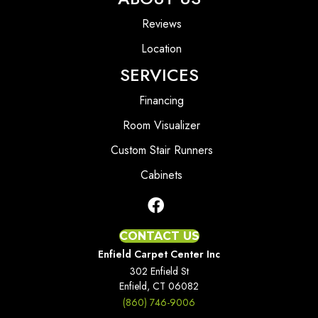
Reviews
Location
SERVICES
Financing
Room Visualizer
Custom Stair Runners
Cabinets
CONTACT US
Enfield Carpet Center Inc
302 Enfield St
Enfield, CT 06082
(860) 746-9006