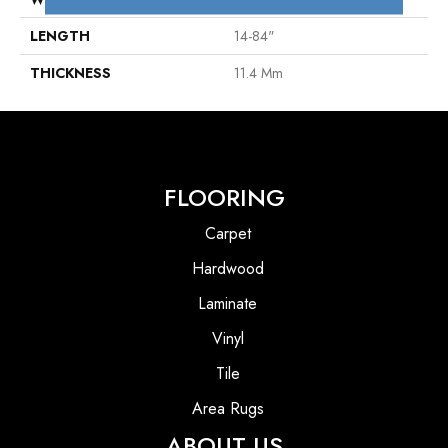
LENGTH
14-84"
THICKNESS
11.4 Mm
FLOORING
Carpet
Hardwood
Laminate
Vinyl
Tile
Area Rugs
ABOUT US