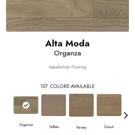
Alta Moda
Organza
Appalachian Flooring
157
COLORS AVAILABLE
L
Organza
Taffeta
Dosuti
Kersey