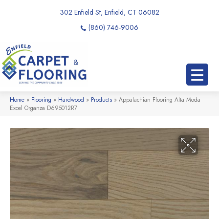
302 Enfield St, Enfield, CT 06082
(860) 746-9006
Home
»
Flooring
»
Hardwood
»
Products
»
Appalachian Flooring Alta Moda
Excel Organza D695012R7