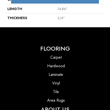
LENGTH
14-84"
THICKNESS
3/4"
FLOORING
Carpet
Hardwood
Laminate
Vinyl
Tile
Area Rugs
ABOUT US