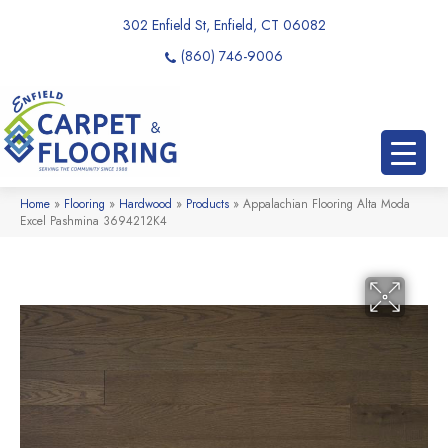
302 Enfield St, Enfield, CT 06082
(860) 746-9006
Home
»
Flooring
»
Hardwood
»
Products
»
Appalachian Flooring Alta Moda
Excel Pashmina 3694212K4