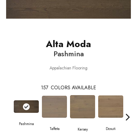
Alta Moda
Pashmina
Appalachian Flooring
157
COLORS AVAILABLE
Pashmina
L
Taffeta
Dosuti
Kersey