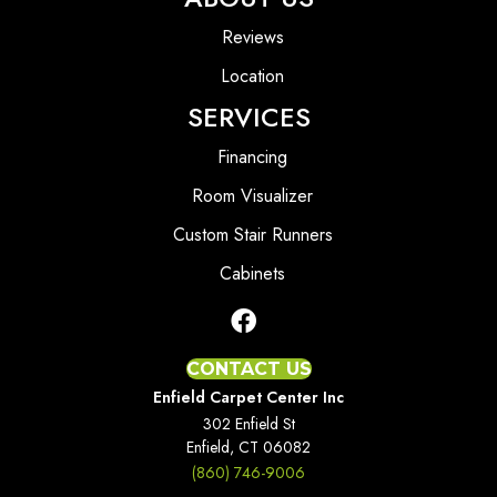
Reviews
Location
SERVICES
Financing
Room Visualizer
Custom Stair Runners
Cabinets
CONTACT US
Enfield Carpet Center Inc
302 Enfield St
Enfield, CT 06082
(860) 746-9006