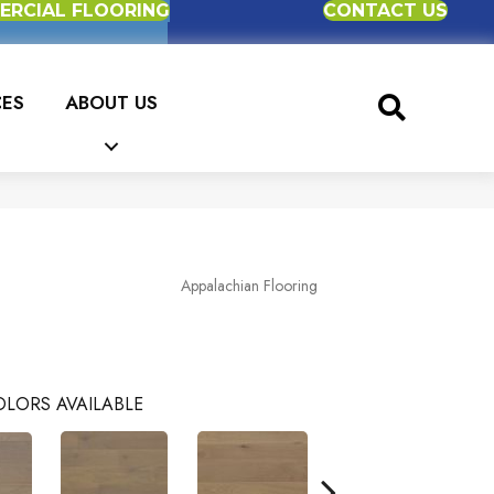
RCIAL FLOORING
CONTACT US
CES
ABOUT US
Appalachian Flooring
LORS AVAILABLE