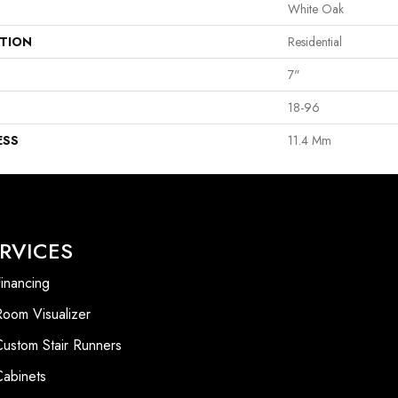
White Oak
ATION
Residential
7"
18-96
ESS
11.4 Mm
RVICES
inancing
Room Visualizer
Custom Stair Runners
Cabinets