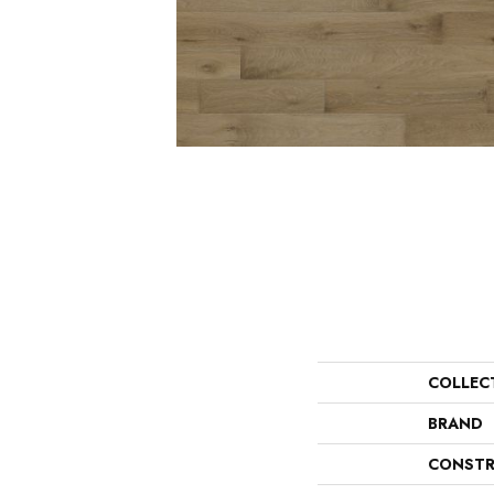
COLLEC
BRAND
CONSTR