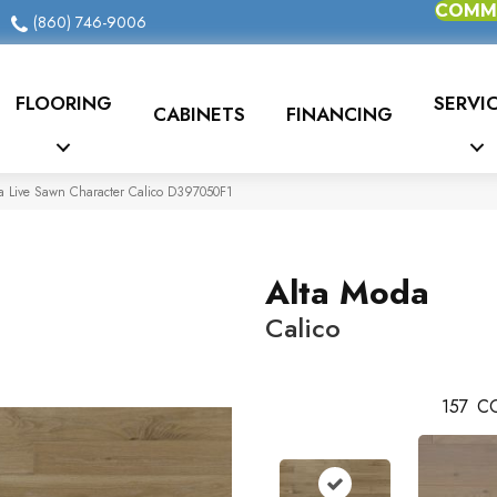
COMME
(860) 746-9006
FLOORING
SERVI
CABINETS
FINANCING
a Live Sawn Character Calico D397050F1
Alta Moda
Calico
157
CO