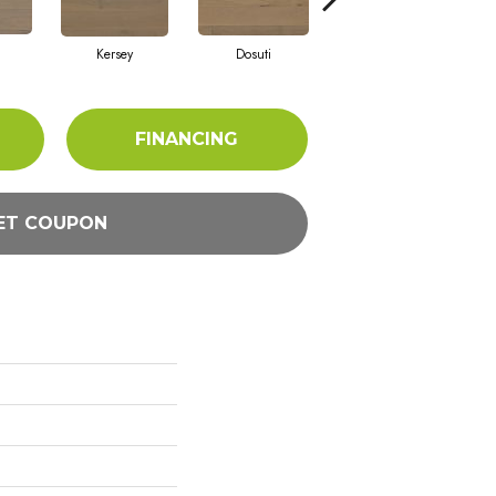
Kersey
Dosuti
Linen
FINANCING
ET COUPON