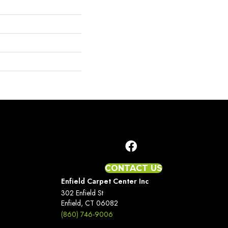
CONTACT US
Enfield Carpet Center Inc
302 Enfield St
Enfield, CT 06082
(860) 746-9006