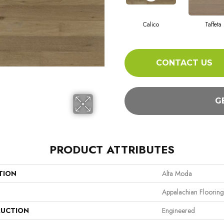
Calico
Taffeta
CONTACT US
G
PRODUCT ATTRIBUTES
TION
Alta Moda
Appalachian Flooring
UCTION
Engineered