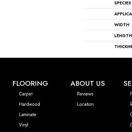
SPECIES
APPLIC
WIDTH
LENGTH
THICKN
FLOORING
ABOUT US
SE
Carpet
Reviews
F
Hardwood
Location
Laminate
Vinyl