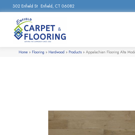
302 Enfield St
Enfield, CT 06082
Home
»
Flooring
»
Hardwood
»
Products
»
Appalachian Flooring Alta Mod