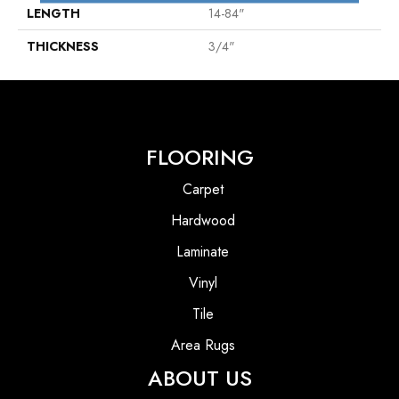
LENGTH
14-84"
THICKNESS
3/4"
FLOORING
Carpet
Hardwood
Laminate
Vinyl
Tile
Area Rugs
ABOUT US