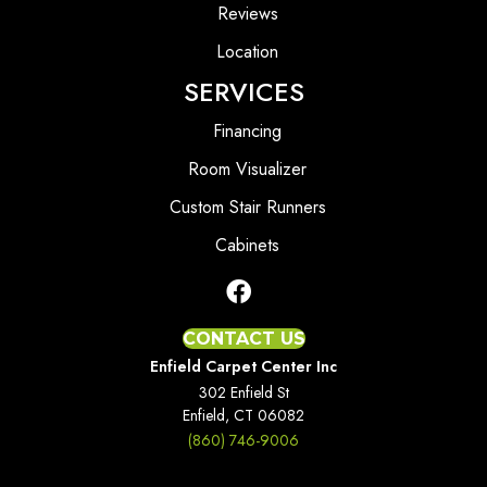
Reviews
Location
SERVICES
Financing
Room Visualizer
Custom Stair Runners
Cabinets
CONTACT US
Enfield Carpet Center Inc
302 Enfield St
Enfield, CT 06082
(860) 746-9006