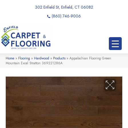
302 Enfield St, Enfield, CT 06082
(860) 746-9006
Home
»
Flooring
»
Hardwood
»
Products
»
Appalachian Flooring Green
Mountain Excel Stratton 369221286A