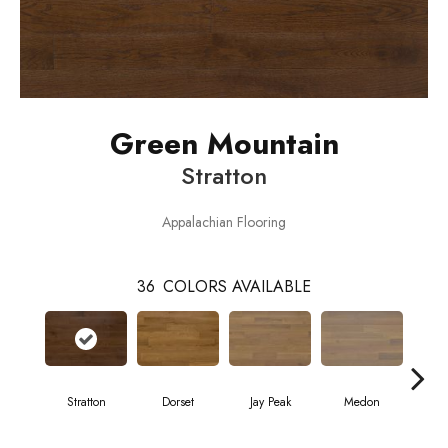
Green Mountain
Stratton
Appalachian Flooring
36
COLORS AVAILABLE
Stratton
Dorset
Jay Peak
Medon
Sn