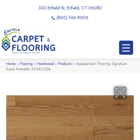
302 Enfield St, Enfield, CT 06082
(860) 746-9006
Home
»
Flooring
»
Hardwood
»
Products
»
Appalachian Flooring Signature
Excel Amaretto 366421204