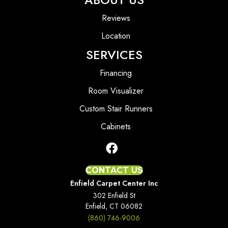
Reviews
Location
SERVICES
Financing
Room Visualizer
Custom Stair Runners
Cabinets
CONTACT US
Enfield Carpet Center Inc
302 Enfield St
Enfield, CT 06082
(860) 746-9006