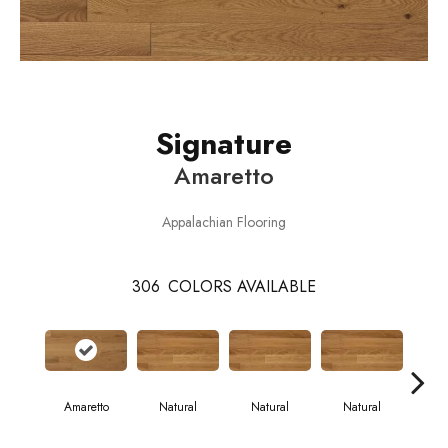
Signature
Amaretto
Appalachian Flooring
306
COLORS AVAILABLE
Amaretto
Natural
Natural
Natural
Pa