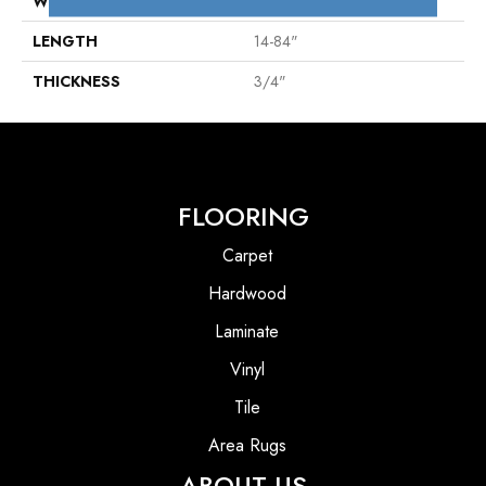
WIDTH
4 1/4"
LENGTH
14-84"
THICKNESS
3/4"
FLOORING
Carpet
Hardwood
Laminate
Vinyl
Tile
Area Rugs
ABOUT US