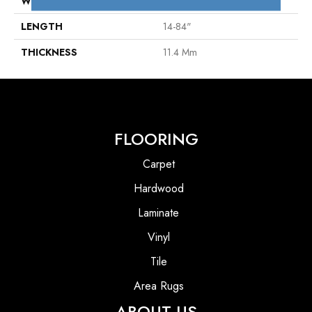
WIDTH
5"
LENGTH
14-84"
THICKNESS
11.4 Mm
FLOORING
Carpet
Hardwood
Laminate
Vinyl
Tile
Area Rugs
ABOUT US