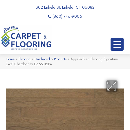
302 Enfield St, Enfield, CT 06082
(860) 746-9006
Home
»
Flooring
»
Hardwood
»
Products
»
Appalachian Flooring Signature
Excel Chardonnay D665012P4