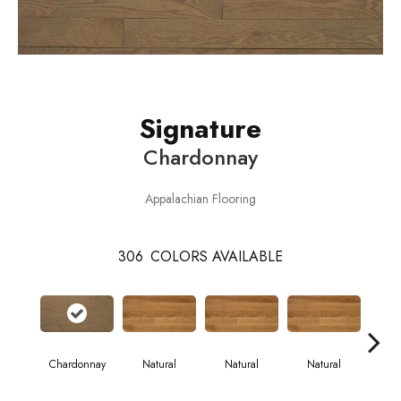
Signature
Chardonnay
Appalachian Flooring
306
COLORS AVAILABLE
Chardonnay
Natural
Natural
Natural
Pa