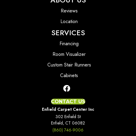
Reviews
Location
SERVICES
Financing
Room Visualizer
Custom Stair Runners
Cabinets
CONTACT US
Enfield Carpet Center Inc
302 Enfield St
Enfield, CT 06082
(860) 746-9006