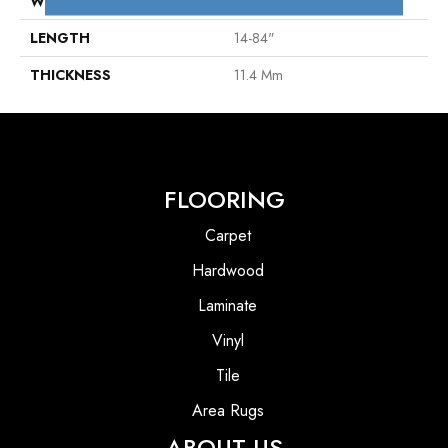
WIDTH
4"
LENGTH
14-84"
THICKNESS
11.4 Mm
FLOORING
Carpet
Hardwood
Laminate
Vinyl
Tile
Area Rugs
ABOUT US