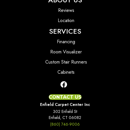
Reviews
Location
SERVICES
Financing
Room Visualizer
Custom Stair Runners
Cabinets
CONTACT US
Enfield Carpet Center Inc
302 Enfield St
Enfield, CT 06082
(860) 746-9006