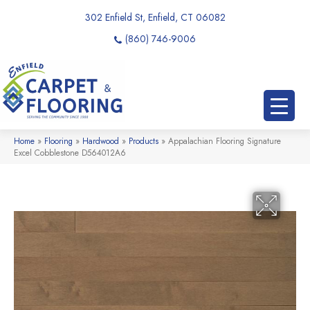
302 Enfield St, Enfield, CT 06082
(860) 746-9006
Home
»
Flooring
»
Hardwood
»
Products
»
Appalachian Flooring Signature
Excel Cobblestone D564012A6