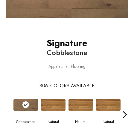
Signature
Cobblestone
Appalachian Flooring
306
COLORS AVAILABLE
Cobblestone
Natural
Natural
Natural
Pa