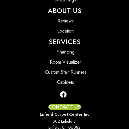
ABOUT US
Reviews
Location
SERVICES
Financing
Room Visualizer
Custom Stair Runners
Cabinets
CONTACT US
Enfield Carpet Center Inc
302 Enfield St
Enfield, CT 06082