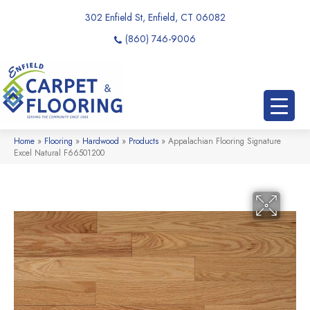
302 Enfield St, Enfield, CT 06082
(860) 746-9006
Home
»
Flooring
»
Hardwood
»
Products
»
Appalachian Flooring Signature
Excel Natural F66501200