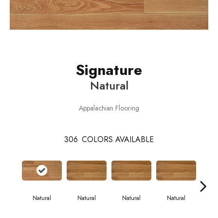
Signature
Natural
Appalachian Flooring
306
COLORS AVAILABLE
Natural
Natural
Natural
Natural
Pa