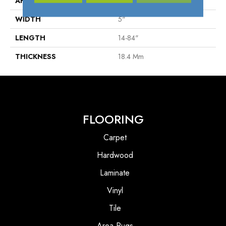
APPLICATION
Residential
WIDTH
5"
LENGTH
14-84"
THICKNESS
18.4 Mm
FLOORING
Carpet
Hardwood
Laminate
Vinyl
Tile
Area Rugs