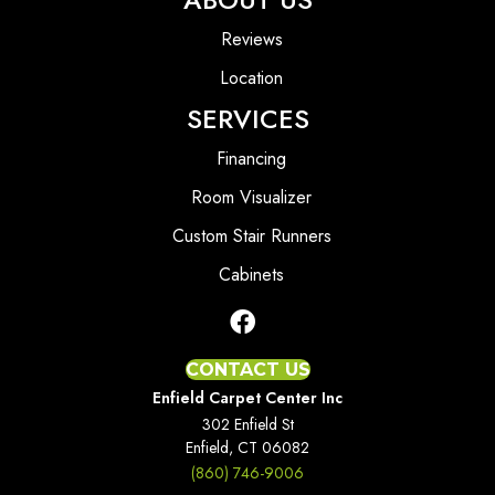
Reviews
Location
SERVICES
Financing
Room Visualizer
Custom Stair Runners
Cabinets
CONTACT US
Enfield Carpet Center Inc
302 Enfield St
Enfield, CT 06082
(860) 746-9006