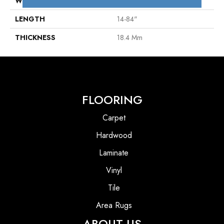
WIDTH
7"
LENGTH
14-84"
THICKNESS
18.4 Mm
FLOORING
Carpet
Hardwood
Laminate
Vinyl
Tile
Area Rugs
ABOUT US