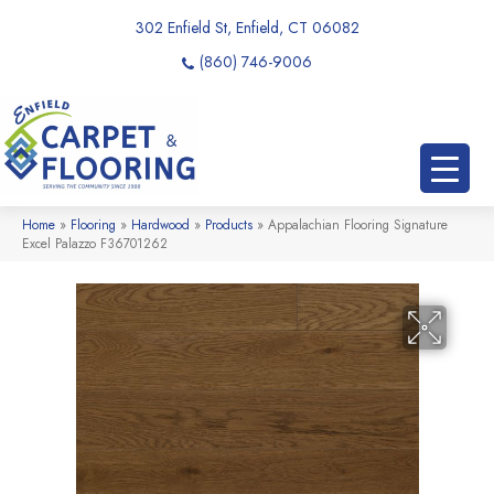
302 Enfield St, Enfield, CT 06082
(860) 746-9006
Home
»
Flooring
»
Hardwood
»
Products
»
Appalachian Flooring Signature
Excel Palazzo F36701262