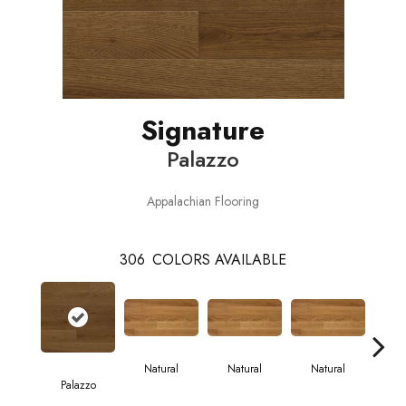
Signature
Palazzo
Appalachian Flooring
306
COLORS AVAILABLE
Natural
Natural
Natural
Palazzo
Pa