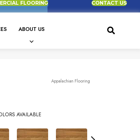
RCIAL FLOORING
CONTACT US
CES
ABOUT US
Appalachian Flooring
OLORS AVAILABLE