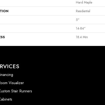
Hard Maple
ATION
Residential
5"
14-84"
ESS
18.4 Mm
RVICES
inancing
Room Visualizer
Custom Stair Runners
Cabinets