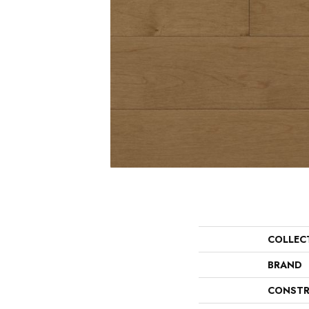
COLLEC
BRAND
CONSTR