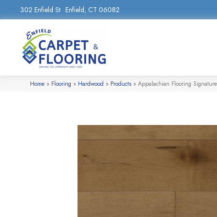
302 Enfield St
Enfield, CT 06082
Home
»
Flooring
»
Hardwood
»
Products
»
Appalachian Flooring Signatur