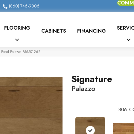
COMME
(860) 746-9006
FLOORING
SERVI
CABINETS
FINANCING
e Excel Palazzo F56501262
Signature
Palazzo
306
C