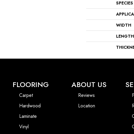
SPECIES
APPLIC
WIDTH
LENGTH
THICKN
FLOORING
ABOUT US
SE
Carpet
Reviews
F
Hardwood
Location
Laminate
Vinyl