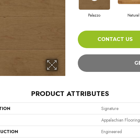
Palazzo
Natural
CONTACT US
G
PRODUCT ATTRIBUTES
TION
Signature
Appalachian Flooring
UCTION
Engineered