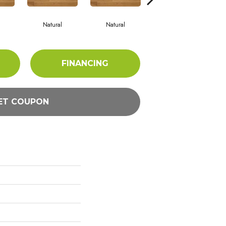
Natural
Natural
Palazzo
FINANCING
ET COUPON