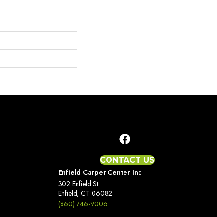
CONTACT US
Enfield Carpet Center Inc
302 Enfield St
Enfield, CT 06082
(860) 746-9006