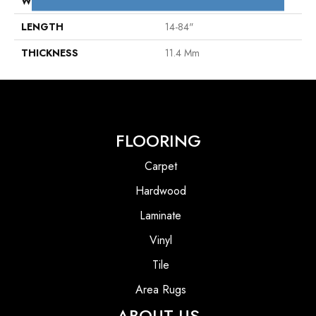
WIDTH
5"
LENGTH
14-84"
THICKNESS
11.4 Mm
FLOORING
Carpet
Hardwood
Laminate
Vinyl
Tile
Area Rugs
ABOUT US