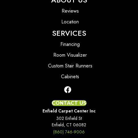
Reviews
Location
SERVICES
Financing
Room Visualizer
Custom Stair Runners
Cabinets
CONTACT US
Enfield Carpet Center Inc
302 Enfield St
Enfield, CT 06082
(860) 746-9006