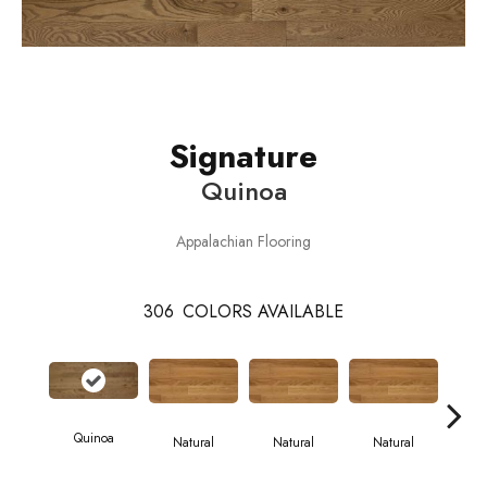
Signature
Quinoa
Appalachian Flooring
306
COLORS AVAILABLE
Quinoa
Natural
Natural
Natural
Pa