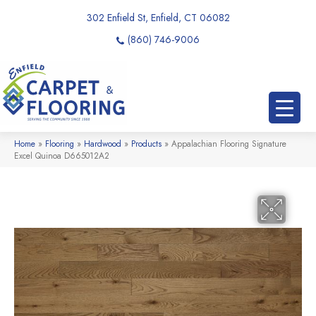
302 Enfield St, Enfield, CT 06082
(860) 746-9006
Home
»
Flooring
»
Hardwood
»
Products
»
Appalachian Flooring Signature
Excel Quinoa D665012A2