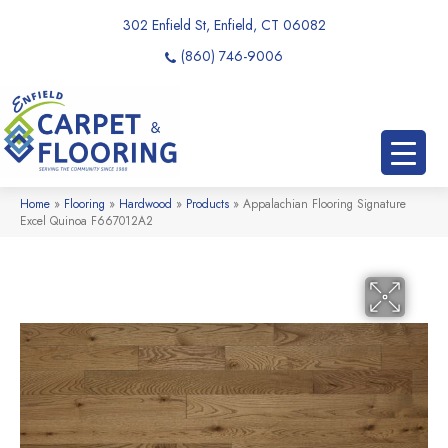
302 Enfield St, Enfield, CT 06082
(860) 746-9006
Home
»
Flooring
»
Hardwood
»
Products
»
Appalachian Flooring Signature
Excel Quinoa F667012A2