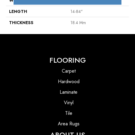
WIDTH
7"
LENGTH
14-84"
THICKNESS
18.4 Mm
FLOORING
Carpet
Hardwood
Laminate
Vinyl
Tile
Area Rugs
ABOUT US