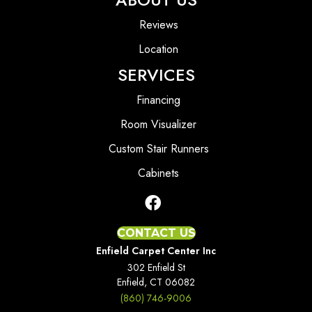
Reviews
Location
SERVICES
Financing
Room Visualizer
Custom Stair Runners
Cabinets
CONTACT US
Enfield Carpet Center Inc
302 Enfield St
Enfield, CT 06082
(860) 746-9006