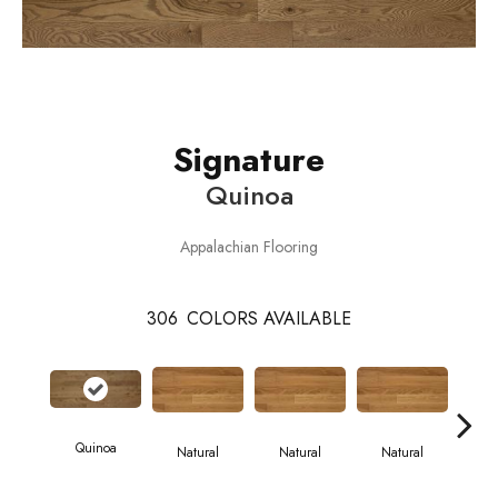
Signature
Quinoa
Appalachian Flooring
306
COLORS AVAILABLE
Quinoa
Natural
Natural
Natural
Pa