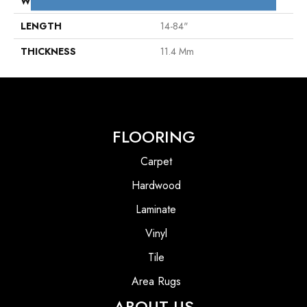
WIDTH
4"
LENGTH
14-84"
THICKNESS
11.4 Mm
FLOORING
Carpet
Hardwood
Laminate
Vinyl
Tile
Area Rugs
ABOUT US