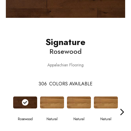
Signature
Rosewood
Appalachian Flooring
306
COLORS AVAILABLE
Rosewood
Natural
Natural
Natural
Pa