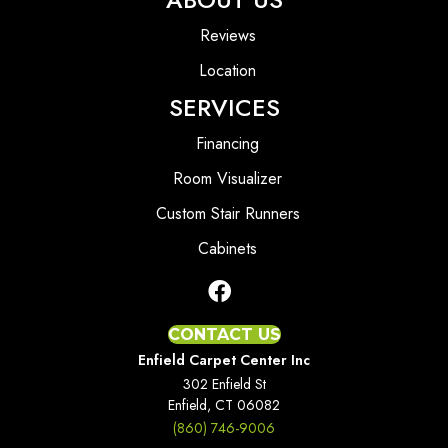
Reviews
Location
SERVICES
Financing
Room Visualizer
Custom Stair Runners
Cabinets
CONTACT US
Enfield Carpet Center Inc
302 Enfield St
Enfield, CT 06082
(860) 746-9006