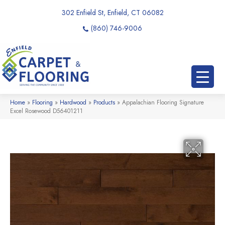
302 Enfield St, Enfield, CT 06082
(860) 746-9006
Home
»
Flooring
»
Hardwood
»
Products
»
Appalachian Flooring Signature
Excel Rosewood D56401211