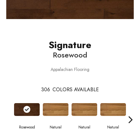
Signature
Rosewood
Appalachian Flooring
306
COLORS AVAILABLE
Rosewood
Natural
Natural
Natural
Pa