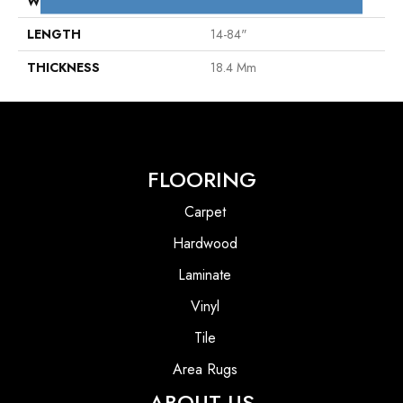
WIDTH
7"
LENGTH
14-84"
THICKNESS
18.4 Mm
FLOORING
Carpet
Hardwood
Laminate
Vinyl
Tile
Area Rugs
ABOUT US