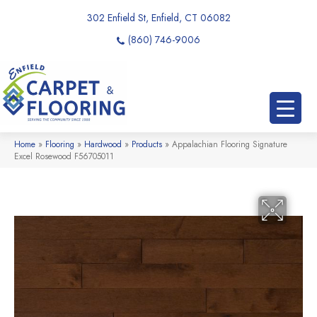
302 Enfield St, Enfield, CT 06082
(860) 746-9006
Home
»
Flooring
»
Hardwood
»
Products
»
Appalachian Flooring Signature
Excel Rosewood F56705011