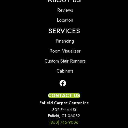
Reviews
Location
SERVICES
Financing
Room Visualizer
Custom Stair Runners
Cabinets
CONTACT US
Enfield Carpet Center Inc
302 Enfield St
Enfield, CT 06082
(860) 746-9006